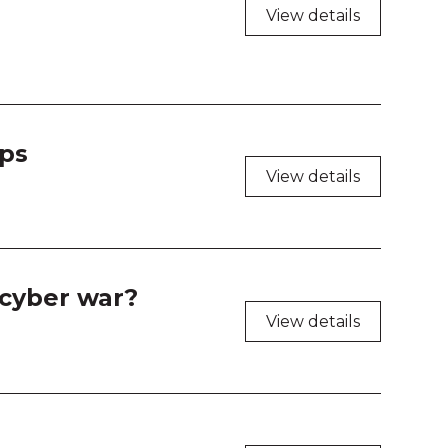
shop Room 1
View details
shop Room 2
shop Room 3
Ops
shop Room 4
View details
 cyber war?
View details