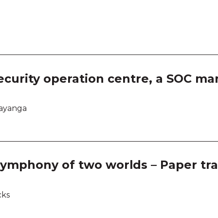
Room
Room
Room
Room
ecurity operation centre, a SOC ma
Room
dayanga
Room
Room
ymphony of two worlds – Paper tra
Room
cks
Room