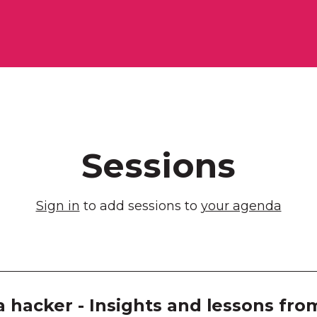
Melb
Exhib
Room
Room
Room
Sessions
Room
Sign in
to add sessions to
your agenda
Room
Room
Room
a hacker - Insights and lessons fr