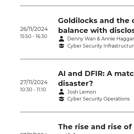
Goldilocks and the c
26/11/2024
balance with disclo
15:50
-
16:30
Denny Wan & Annie Hagga
Cyber Security Infrastructu
AI and DFIR: A matc
27/11/2024
disaster?
10:30
-
11:10
Josh Lemon
Cyber Security Operations
The rise and rise o