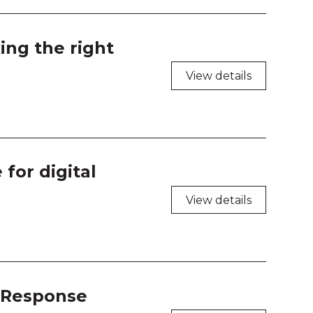
 218
 219
ing the right
 220
View details
k Tank 1
k Tank 2
for digital
k Tank 3
View details
k Tank 4
n Expert 1
n Expert 2
t Response