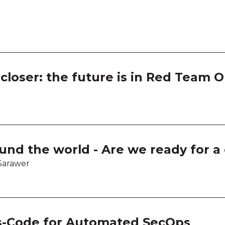
Work
Work
Work
loser: the future is in Red Team 
Work
und the world - Are we ready for a
Sarawer
s-Code for Automated SecOps