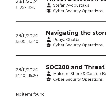
28/11/2024
Stefan Avgoustakis
11:05
-
11:45
Cyber Security Operations
Navigating the stor
28/11/2024
Pouya Ghotbi
13:00
-
13:40
Cyber Security Operations
SOC200 and Threat 
28/11/2024
Malcolm Shore & Carsten B
14:40
-
15:20
Cyber Security Operations
No items found.