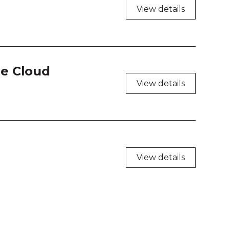
View details
he Cloud
View details
View details