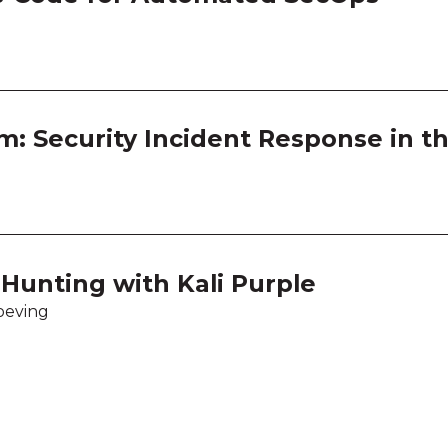
m: Security Incident Response in t
Hunting with Kali Purple
oeving