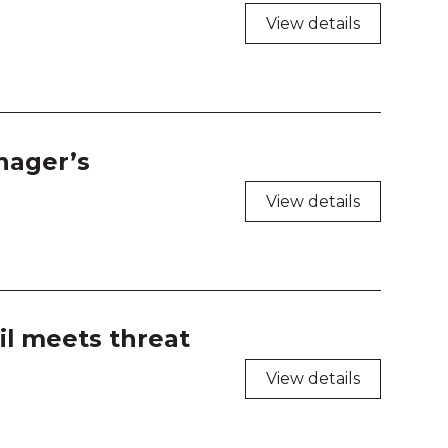
 208
View details
 209
 210
 211
nager’s
View details
 212
 213
 214
il meets threat
 216
View details
 217