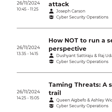
26/11/2024
attack
10:45
-
11:25
Joseph Carson
Cyber Security Operations
How NOT to run a s
26/11/2024
perspective
13:35
-
14:15
Dushyant Sattiraju & Raj U
Cyber Security Operations
Taming Threats: A s
26/11/2024
trail
14:25
-
15:05
Queen Aigbefo & Ashley Wi
Cyber Security Operations