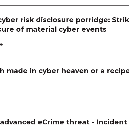
Room
Room
yber risk disclosure porridge: Strik
sure of material cyber events
Room
r
Thin
re
Thin
h made in cyber heaven or a recipe 
Thin
Thin
Ask a
Ask a
f advanced eCrime threat - Inciden