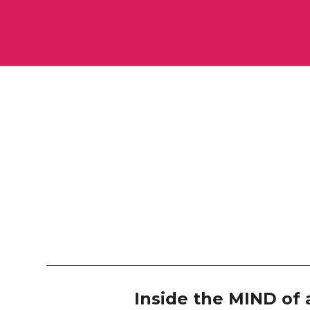
Inside the MIND of 