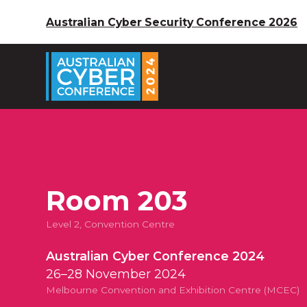
Australian Cyber Security Conference 2026
Room 203
Level 2, Convention Centre
Australian Cyber Conference 2024
26–28 November 2024
Melbourne Convention and Exhibition Centre (MCEC)