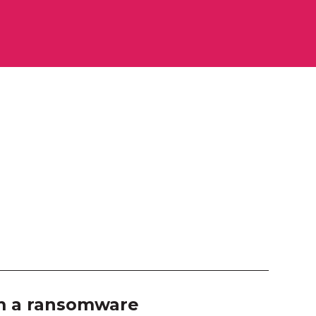
ourne Room 2
ition Hall
 103
 104
 105
 106
 203
 204
 207
om a ransomware