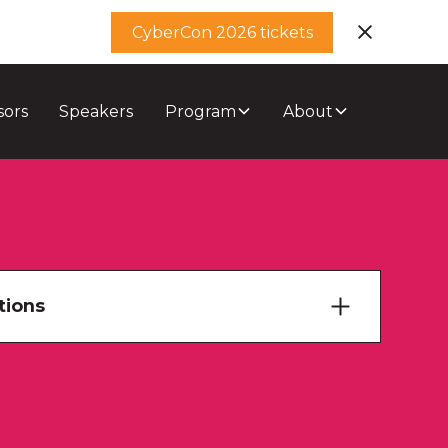
CyberCon 2026 tickets
sors
Speakers
Program
About
tions
ary Theatre
ourne Room 1