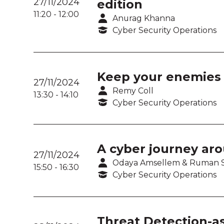
27/11/2024
edition
11:20
-
12:00
Anurag Khanna
Cyber Security Operations
Keep your enemies c
27/11/2024
Remy Coll
13:30
-
14:10
Cyber Security Operations
A cyber journey aro
27/11/2024
Odaya Amsellem & Ruman 
15:50
-
16:30
Cyber Security Operations
Threat Detection-a