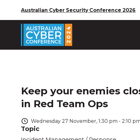
Australian Cyber Security Conference 2026
Keep your enemies close
in Red Team Ops
Wednesday
27
November
,
1:30 pm
-
2:10 p
Topic
Incident Management / Response