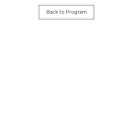
Back to Program
cknowledgement of Count
e the traditional owners and custodians of coun
d acknowledge their continuing connection to lan
pay our respects to the people, the cultures and t
present and emerging.