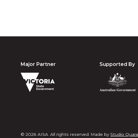
Major Partner
Supported By
© 2026 AISA. All rights reserved.
Made by
Studio Quara