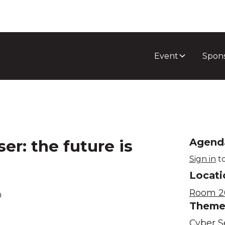
Event
Spon
r: the future is
Agend
Sign in
to
Locati
Room 2
m
Them
Cyber S