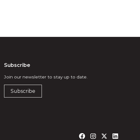
Subscribe
Join our newsletter to stay up to date.
Subscribe