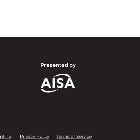
Presented by
ntine
.
Privacy Policy
Terms of Service