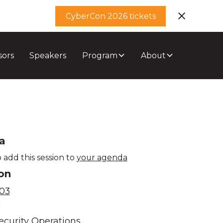
CyberCon 2026 tickets
sors
Speakers
Program
About
a
 add this session to
your agenda
on
03
e
ecurity Operations