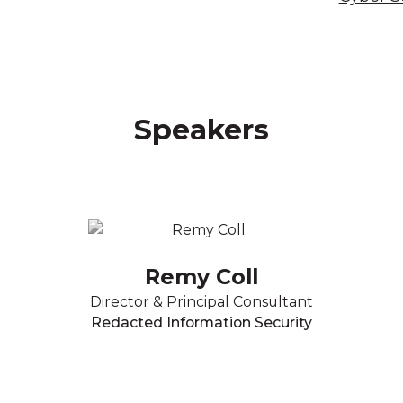
Speakers
Remy Coll
Director & Principal Consultant
Redacted Information Security