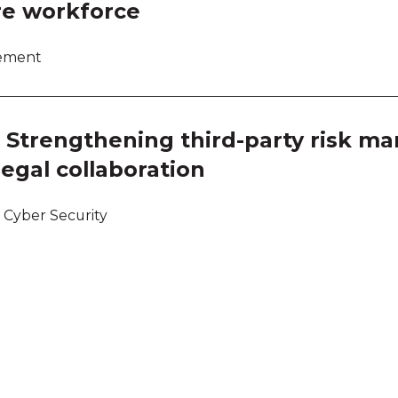
re workforce
lement
ce: Strengthening third-party risk 
egal collaboration
 Cyber Security