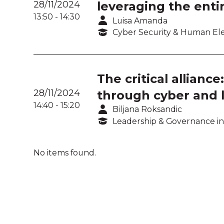
28/11/2024
leveraging the enti
13:50
-
14:30
Luisa Amanda
Cyber Security & Human E
The critical allian
28/11/2024
through cyber and l
14:40
-
15:20
Biljana Roksandic
Leadership & Governance in
No items found.