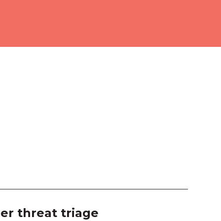
ourne Room 2
ition Hall
 103
 104
 105
 106
 203
 204
 207
er threat triage