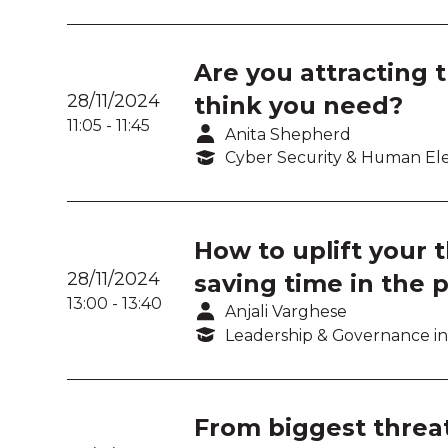
Are you attracting 
28/11/2024
think you need?
11:05
-
11:45
Anita Shepherd
Cyber Security & Human E
How to uplift your 
28/11/2024
saving time in the 
13:00
-
13:40
Anjali Varghese
Leadership & Governance in
From biggest threat