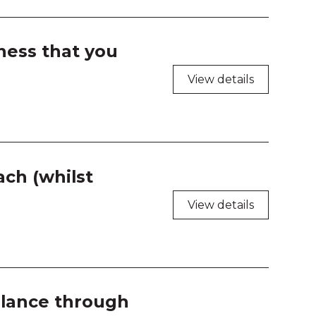
ness that you
View details
ch (whilst
View details
gilance through