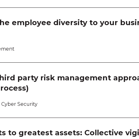
the employee diversity to your busi
lement
third party risk management approa
process)
 Cyber Security
s to greatest assets: Collective vi