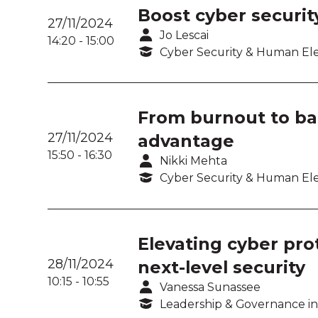
Boost cyber securit
27/11/2024
Jo Lescai
14:20
-
15:00
Cyber Security & Human E
From burnout to bal
27/11/2024
advantage
15:50
-
16:30
Nikki Mehta
Cyber Security & Human E
Elevating cyber pro
28/11/2024
next-level security
10:15
-
10:55
Vanessa Sunassee
Leadership & Governance in