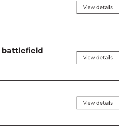
 208
View details
 209
 210
 211
battlefield
View details
 212
 213
 214
View details
 216
 217