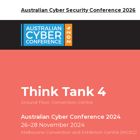
Australian Cyber Security Conference 2026
Think Tank 4
Ground Floor, Convention Centre
Australian Cyber Conference 2024
26–28 November 2024
Melbourne Convention and Exhibition Centre (MCEC)