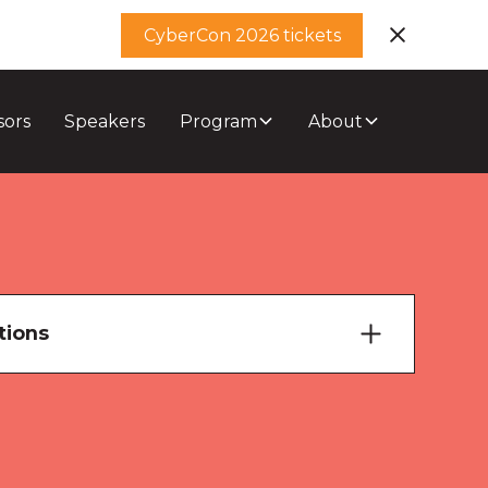
CyberCon 2026 tickets
sors
Speakers
Program
About
tions
ary Theatre
ourne Room 1