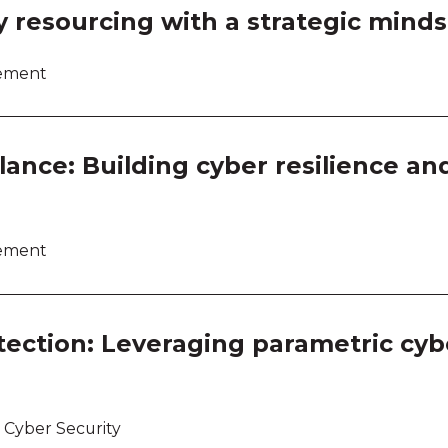
Work
y resourcing with a strategic mind
Work
lement
Work
Work
ance: Building cyber resilience an
lement
tection: Leveraging parametric cyb
 Cyber Security