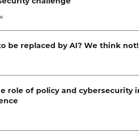
ecurity challenge
Room
Room
re
Room
o be replaced by AI? We think not!
Thin
Thin
Thin
role of policy and cybersecurity in
Thin
ience
Ask a
Ask a