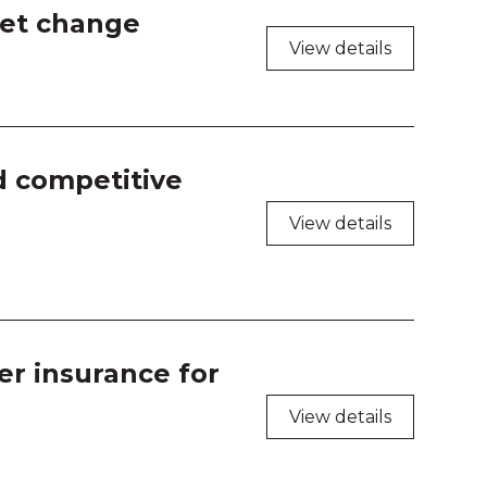
shop Room 1
set change
View details
shop Room 2
shop Room 3
shop Room 4
d competitive
View details
er insurance for
View details