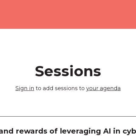
Melb
Exhib
Room
Room
Room
Sessions
Room
Sign in
to add sessions to
your agenda
Room
Room
Room
and rewards of leveraging AI in cyb