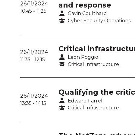
26/11/2024
and response
10:45
-
11:25
Gavin Coulthard
Cyber Security Operations
Critical infrastruct
26/11/2024
Leon Poggioli
11:35
-
12:15
Critical Infrastructure
Qualifying the criti
26/11/2024
Edward Farrell
13:35
-
14:15
Critical Infrastructure