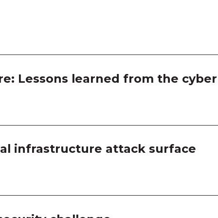
Room
Room
Room
Room
ure: Lessons learned from the cyber 
Room
Room
cal infrastructure attack surface
Room
Room
Room