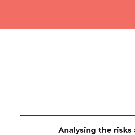
Analysing the risks 