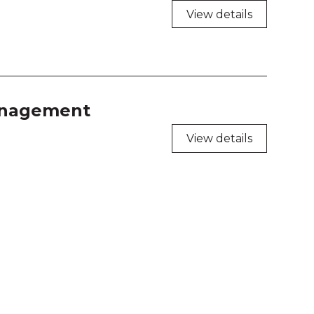
View details
management
View details