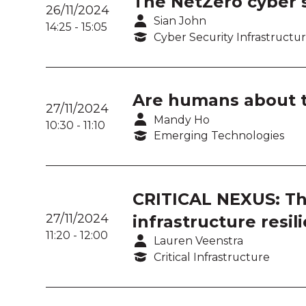
The NetZero cyber s
26/11/2024
Sian John
14:25
-
15:05
Cyber Security Infrastructu
Are humans about t
27/11/2024
Mandy Ho
10:30
-
11:10
Emerging Technologies
CRITICAL NEXUS: The 
27/11/2024
infrastructure resil
11:20
-
12:00
Lauren Veenstra
Critical Infrastructure