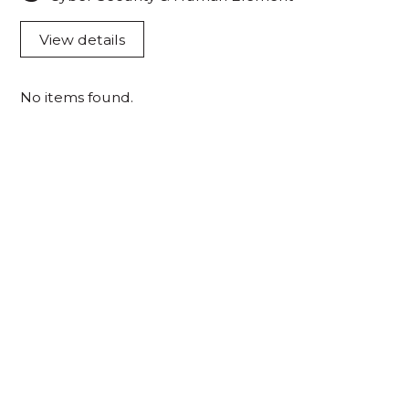
View details
No items found.
Acknowledgement of Country
We acknowledge the traditional owners and
custodians of country throughout Australia and
acknowledge their continuing connection to land,
waters and community. We pay our respects to the
people, the cultures and the elders past, present
and emerging.