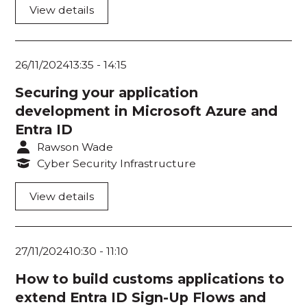
Room 207
View details
Room 208
Room 209
26/11/2024
13:35
-
14:15
Room 210
Securing your application
development in Microsoft Azure and
Room 211
Entra ID
Room 212
Rawson Wade
Cyber Security Infrastructure
Room 213
View details
Room 214
Room 216
27/11/2024
10:30
-
11:10
Room 217
How to build customs applications to
Room 218
extend Entra ID Sign-Up Flows and