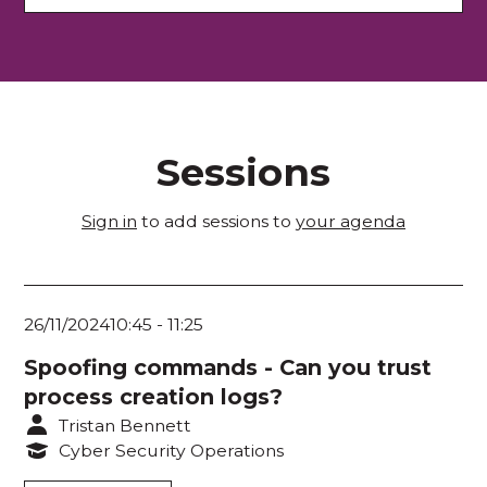
Plenary Theatre
Melbourne Room 1
Melbourne Room 2
Sessions
Exhibition Hall
Room 103
Sign in
to add sessions to
your agenda
Room 104
Room 105
26/11/2024
10:45
-
11:25
Room 106
Spoofing commands - Can you trust
process creation logs?
Room 203
Tristan Bennett
Room 204
Cyber Security Operations