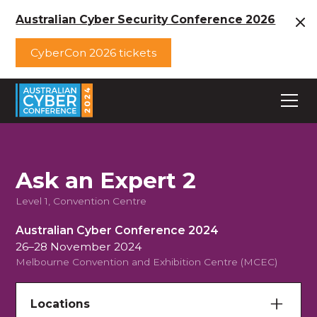
Australian Cyber Security Conference 2026
CyberCon 2026 tickets
Ask an Expert 2
Level 1, Convention Centre
Australian Cyber Conference 2024
26–28 November 2024
Melbourne Convention and Exhibition Centre (MCEC)
Locations