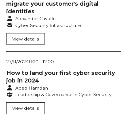
migrate your customer's digital
Room 219
identities
Room 220
Alexander Cavalli
Cyber Security Infrastructure
Think Tank 1
View details
Think Tank 2
Think Tank 3
27/11/2024
11:20
-
12:00
Think Tank 4
How to land your first cyber security
Ask an Expert 1
job in 2024
Abed Hamdan
Ask an Expert 2
Leadership & Governance in Cyber Security
Workshop Room 1
View details
Workshop Room 2