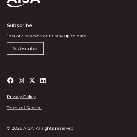
Subscribe
Join our newsletter to stay up to date.
Subscribe
Privacy Policy
Terms of Service
© 2026 AISA. All rights reserved.