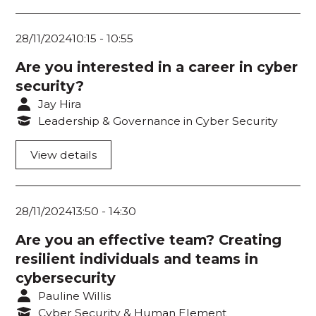
28/11/2024
10:15
-
10:55
Are you interested in a career in cyber
security?
Jay Hira
Leadership & Governance in Cyber Security
View details
28/11/2024
13:50
-
14:30
Are you an effective team? Creating
resilient individuals and teams in
cybersecurity
Pauline Willis
Cyber Security & Human Element