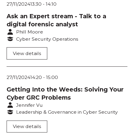
Workshop Room 3
27/11/2024
13:30
-
14:10
Workshop Room 4
Ask an Expert stream - Talk to a
digital forensic analyst
Phill Moore
Cyber Security Operations
View details
27/11/2024
14:20
-
15:00
Getting Into the Weeds: Solving Your
Cyber GRC Problems
Jennifer Vu
Leadership & Governance in Cyber Security
View details