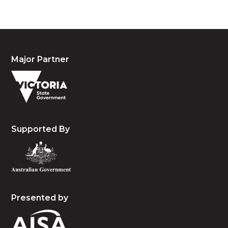
Major Partner
Supported By
Presented by