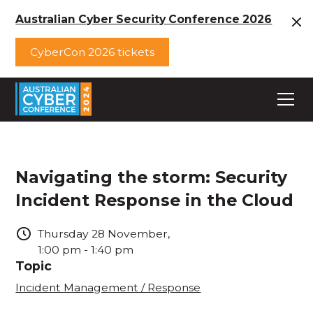
Australian Cyber Security Conference 2026
CyberCon 2026 tickets
Navigating the storm: Security
Incident Response in the Cloud
Thursday
28
November
,
1:00 pm
-
1:40 pm
Topic
Incident Management / Response