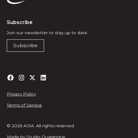
Subscribe
Join our newsletter to stay up to date.
Subscribe
Privacy Policy
Terms of Service
© 2026 AISA. All rights reserved.
Made by
Studio Quarantine
.