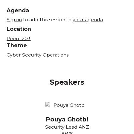
Agenda
Sign in
to add this session to
your agenda
Location
Room 203
Theme
Cyber Security Operations
Speakers
Pouya Ghotbi
Security Lead ANZ
AWS