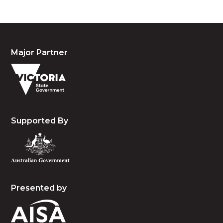
Major Partner
Supported By
Presented by