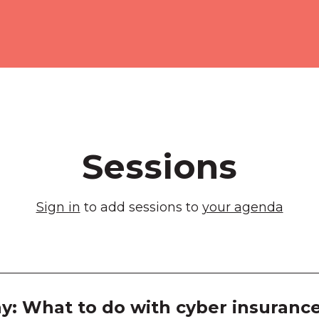
Melb
Exhib
Room
Room
Room
Sessions
Room
Sign in
to add sessions to
your agenda
Room
Room
Room
y: What to do with cyber insurance