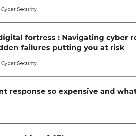
Room
 Cyber Security
Room
Room
gital fortress : Navigating cyber r
dden failures putting you at risk
Thin
Thin
 Cyber Security
Thin
nt response so expensive and what
Thin
Ask a
Ask a