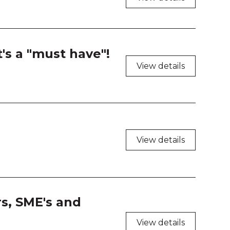
 208
 209
t's a "must have"!
 210
View details
 211
 212
 213
View details
 214
 216
rs, SME's and
 217
View details