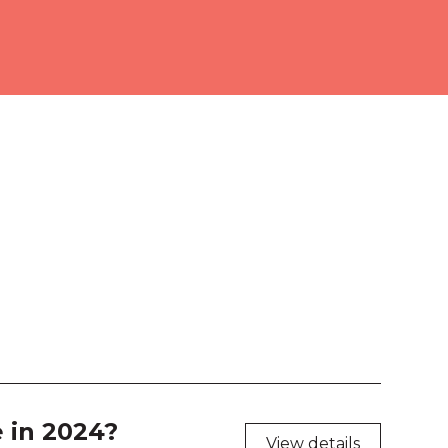
ourne Room 2
ition Hall
 103
 104
 105
 106
 203
 204
 207
 in 2024?
View details