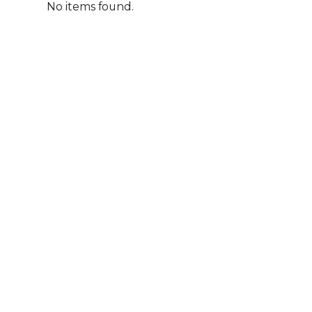
No items found.
A
We acknowledg
Australia an
community. We 