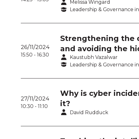
Melissa Wingard
Leadership & Governance in
Strengthening the di
26/11/2024
and avoiding the hi
15:50
-
16:30
Kaustubh Vazalwar
Leadership & Governance in
Why is cyber incide
27/11/2024
it?
10:30
-
11:10
David Rudduck