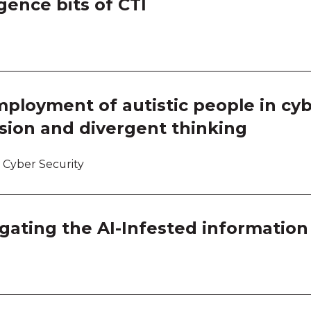
gence bits of CTI
Work
Work
Work
ployment of autistic people in cyb
Work
sion and divergent thinking
 Cyber Security
igating the AI-Infested information