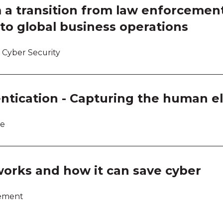
 a transition from law enforcemen
to global business operations
 Cyber Security
ntication - Capturing the human 
re
works and how it can save cyber
lement