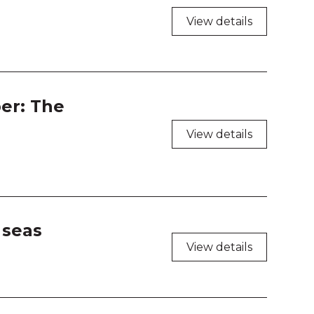
shop Room 1
View details
shop Room 2
shop Room 3
er: The
shop Room 4
View details
 seas
View details