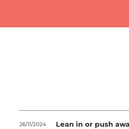
Lean in or push awa
26/11/2024