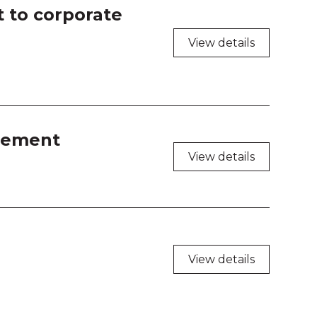
t to corporate
View details
element
View details
View details