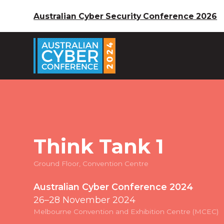
Australian Cyber Security Conference 2026
Think Tank 1
Ground Floor, Convention Centre
Australian Cyber Conference 2024
26–28 November 2024
Melbourne Convention and Exhibition Centre (MCEC)