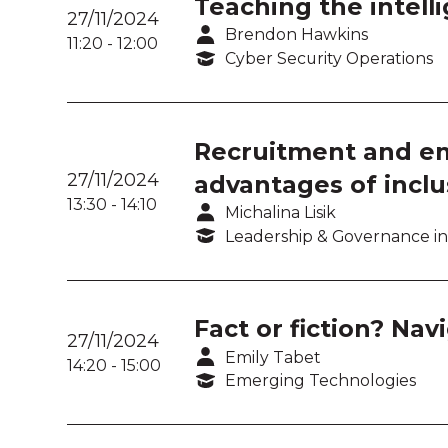
Teaching the intelli
27/11/2024
Brendon Hawkins
11:20
-
12:00
Cyber Security Operations
Recruitment and em
27/11/2024
advantages of inclu
13:30
-
14:10
Michalina Lisik
Leadership & Governance in
Fact or fiction? Nav
27/11/2024
Emily Tabet
14:20
-
15:00
Emerging Technologies