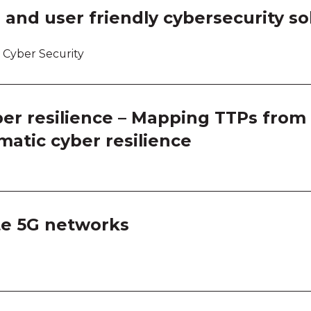
 and user friendly cybersecurity so
 Cyber Security
er resilience – Mapping TTPs from 
matic cyber resilience
ate 5G networks