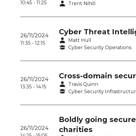
10:45
-
11:25
Trent Nihill
Cyber Threat Intelli
26/11/2024
Matt Hull
11:35
-
12:15
Cyber Security Operations
Cross-domain secur
26/11/2024
Travis Quinn
13:35
-
14:15
Cyber Security Infrastructu
Boldly going secure
26/11/2024
charities
14:25
-
15:05