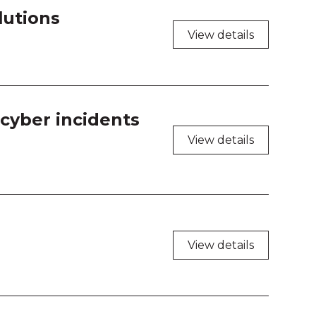
lutions
View details
cyber incidents
View details
View details