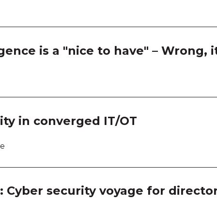
Room
Room
gence is a "nice to have" – Wrong, i
Room
Room
Room
ity in converged IT/OT
Room
re
Room
Room
: Cyber security voyage for directo
Room