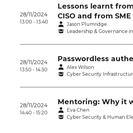
Lessons learnt from
28/11/2024
CISO and from SME 
13:00
-
13:40
Jason Plumridge
Leadership & Governance in
Passwordless authe
28/11/2024
Alex Wilson
13:50
-
14:30
Cyber Security Infrastructu
Mentoring: Why it 
28/11/2024
Eva Chen
14:40
-
15:20
Cyber Security & Human E