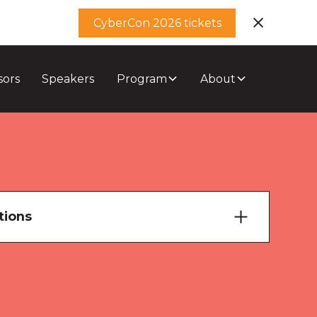
CyberCon 2026 tickets
sors
Speakers
Program
About
tions
ary Theatre
ourne Room 1