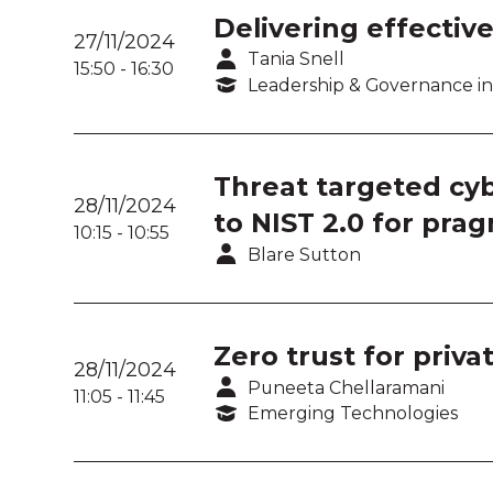
Delivering effective
27/11/2024
Tania Snell
15:50
-
16:30
Leadership & Governance in
Threat targeted cyb
28/11/2024
to NIST 2.0 for prag
10:15
-
10:55
Blare Sutton
Zero trust for priv
28/11/2024
Puneeta Chellaramani
11:05
-
11:45
Emerging Technologies