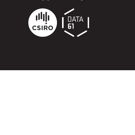
ry
try throughout
d, waters and