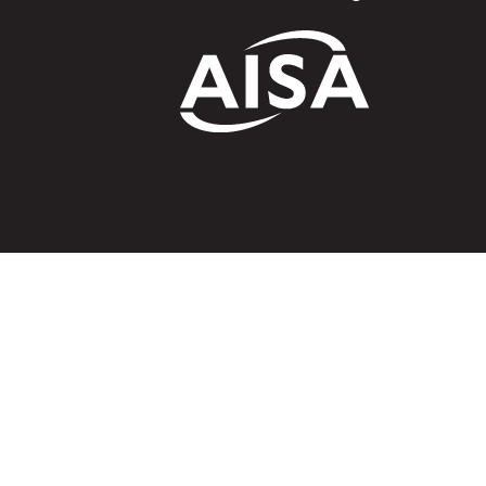
A
We acknowledg
Australia an