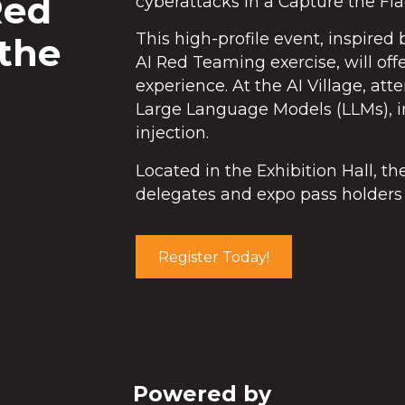
Red
cyberattacks in a Capture the Fla
This high-profile event, inspire
 the
AI Red Teaming exercise, will off
experience. At the AI Village, att
Large Language Models (LLMs), in
injection.
Located in the Exhibition Hall, t
delegates and expo pass holders 
Register Today!
Powered by