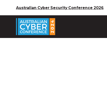
Australian Cyber Security Conference 2026