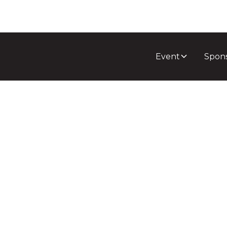
Event
Spon