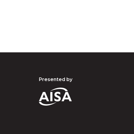
pay our respects to the people, the cultures and t
present and emerging.
Presented by