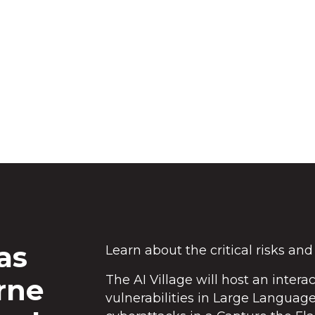
t from CSIRO are hosting the Southern
ming challenge.
as
Learn about the critical risks and
The AI Village will host an intera
rne
vulnerabilities in Large Languag