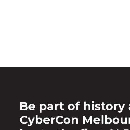
AI Village
AISA and Human Intelligence with suppor
Hemisphere’s first-ever public AI Red Tea
Be part of history 
CyberCon Melbou