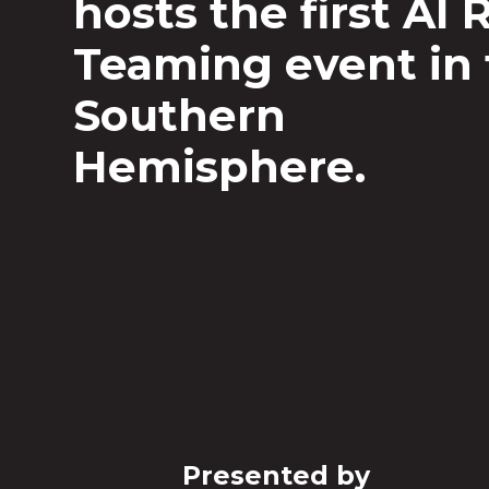
hosts the first AI 
Teaming event in
Southern
Hemisphere.
Presented by