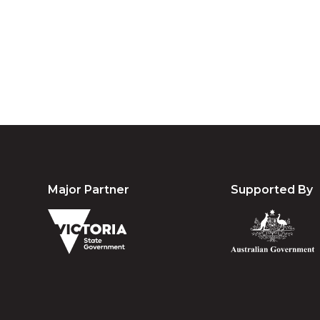
community. We 
Major Partner
Supported By