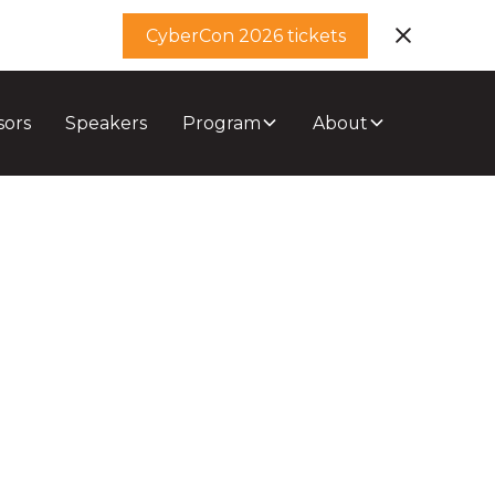
CyberCon 2026 tickets
sors
Speakers
Program
About