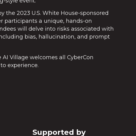
g-style event.
d by the 2023 U.S. White House-sponsored
er participants a unique, hands-on
endees will delve into risks associated with
cluding bias, hallucination, and prompt
he AI Village welcomes all CyberCon
to experience.
Supported by