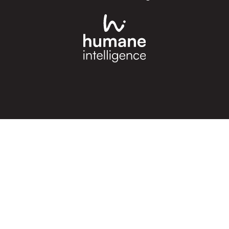
cknowledgement of Count
e the traditional owners and custodians of coun
d acknowledge their continuing connection to lan