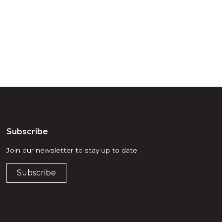
he elders past,
Subscribe
Join our newsletter to stay up to date.
Subscribe