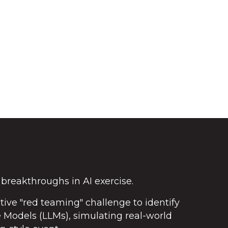
 breakthroughs in AI exercise.
ctive "red teaming" challenge to identify
e Models (LLMs), simulating real-world