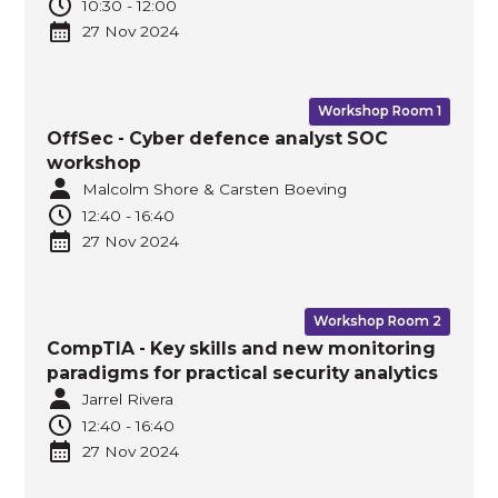
10:30
-
12:00
27 Nov
2024
Workshop Room 1
OffSec - Cyber defence analyst SOC
workshop
Malcolm Shore & Carsten Boeving
12:40
-
16:40
27 Nov
2024
Workshop Room 2
CompTIA - Key skills and new monitoring
paradigms for practical security analytics
Jarrel Rivera
12:40
-
16:40
27 Nov
2024