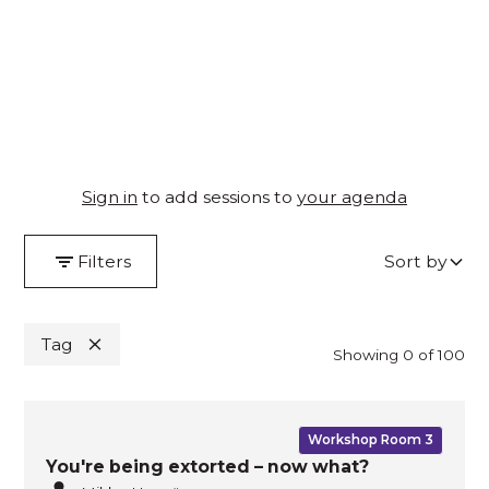
26–28 November 2024, Melbourne Convention &
Exhibition Centre
Sign in
to add sessions to
your agenda
Filters
Sort by
Tag
By
Day
Showing
0
of
100
Workshop Room 3
You're being extorted – now what?
View all