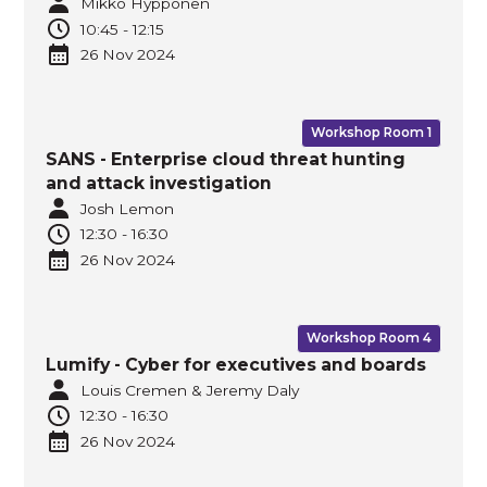
Mikko Hyppönen
10:45
-
12:15
26 Nov
2024
Workshop Room 1
SANS - Enterprise cloud threat hunting
and attack investigation
Josh Lemon
12:30
-
16:30
26 Nov
2024
Workshop Room 4
Lumify - Cyber for executives and boards
Louis Cremen & Jeremy Daly
12:30
-
16:30
26 Nov
2024