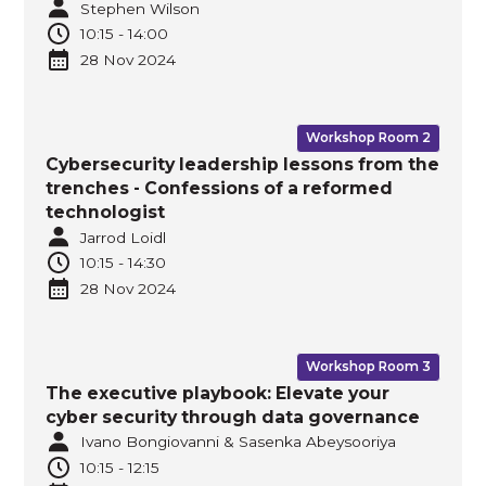
Stephen Wilson
10:15
-
14:00
28 Nov
2024
Workshop Room 2
Cybersecurity leadership lessons from the
trenches - Confessions of a reformed
technologist
Jarrod Loidl
10:15
-
14:30
28 Nov
2024
Workshop Room 3
The executive playbook: Elevate your
cyber security through data governance
Ivano Bongiovanni & Sasenka Abeysooriya
10:15
-
12:15