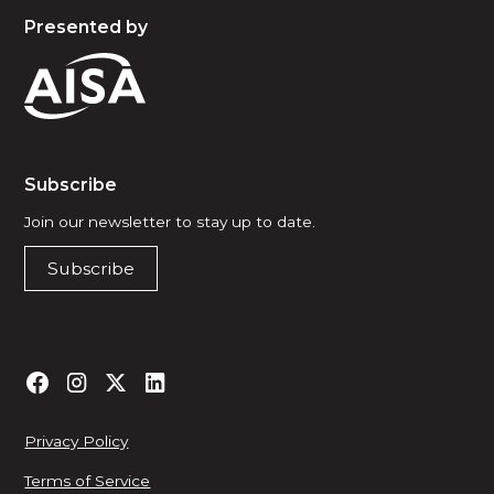
Presented by
Subscribe
Join our newsletter to stay up to date.
Subscribe
Privacy Policy
Terms of Service