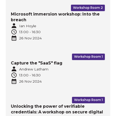
Workshop Room 2
Microsoft immersion workshop: Into the
breach
Ian Hoyle
13:00
-
16:30
26 Nov
2024
Workshop Room 1
Capture the "SaaS" flag
Andrew Latham
13:00
-
16:30
26 Nov
2024
Workshop Room 1
Unlocking the power of verifiable
credentials: A workshop on secure digital