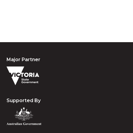
waters and community. We pay our respects to the
people, the cultures and the elders past, present
and emerging.
Major Partner
Supported By