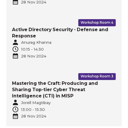
28 Nov
2024
Workshop Room 4
Active Directory Security - Defense and
Response
Anurag Khanna
10:15
-
14:30
28 Nov
2024
Workshop Room 3
Mastering the Craft: Producing and
Sharing Top-tier Cyber Threat
Intelligence (CTI) in MISP
Jorell Magtibay
13:00
-
15:30
28 Nov
2024