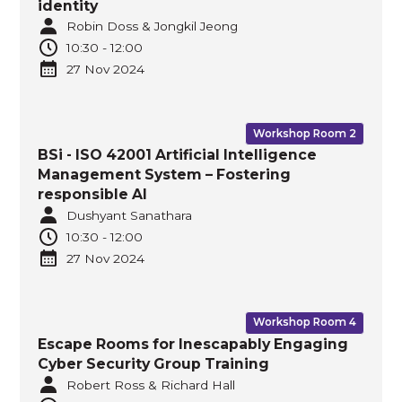
identity
Robin Doss & Jongkil Jeong
10:30
-
12:00
27 Nov
2024
Workshop Room 2
BSi - ISO 42001 Artificial Intelligence
Management System – Fostering
responsible AI
Dushyant Sanathara
10:30
-
12:00
27 Nov
2024
Workshop Room 4
Escape Rooms for Inescapably Engaging
Cyber Security Group Training
Robert Ross & Richard Hall