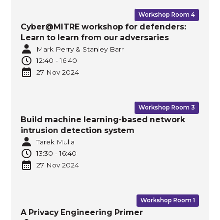
Workshop Room 4
Cyber@MITRE workshop for defenders:
Learn to learn from our adversaries
Mark Perry & Stanley Barr
12:40
-
16:40
27 Nov
2024
Workshop Room 3
Build machine learning-based network
intrusion detection system
Tarek Mulla
13:30
-
16:40
27 Nov
2024
Workshop Room 1
A Privacy Engineering Primer