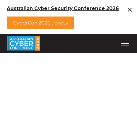
Australian Cyber Security Conference 2026
CyberCon 2026 tickets
Australian Cyber
Conference
Workshops