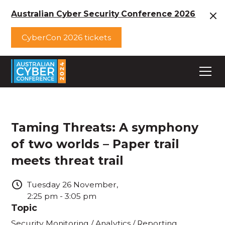
Australian Cyber Security Conference 2026
CyberCon 2026 tickets
Taming Threats: A symphony
of two worlds – Paper trail
meets threat trail
Tuesday
26
November
,
2:25 pm
-
3:05 pm
Topic
Security Monitoring / Analytics / Reporting