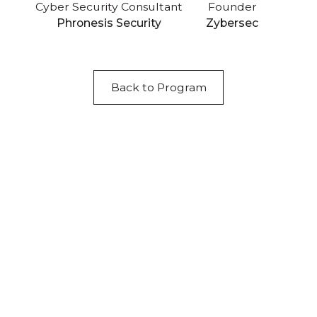
Cyber Security Consultant
Founder
Phronesis Security
Zybersec
Back to Program
Acknowledgement of Country
We acknowledge the traditional owners and
custodians of country throughout Australia and
acknowledge their continuing connection to land,
waters and community. We pay our respects to the
people, the cultures and the elders past, present