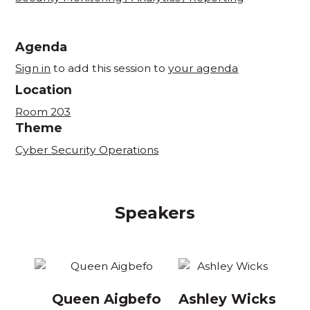
Agenda
Sign in
to add this session to
your agenda
Location
Room 203
Theme
Cyber Security Operations
Speakers
Queen Aigbefo
Ashley Wicks