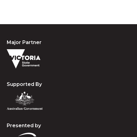
and emerging.
Major Partner
Supported By
Presented by