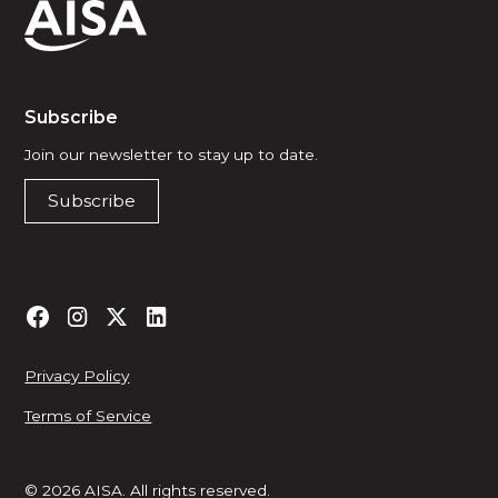
Subscribe
Join our newsletter to stay up to date.
Subscribe
Privacy Policy
Terms of Service
© 2026 AISA. All rights reserved.