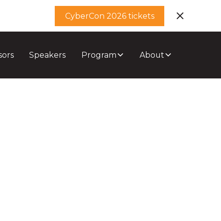
CyberCon 2026 tickets
sors
Speakers
Program
About