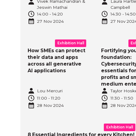
Vivek Ramachandran &
Laura Hartle
Jeswin Mathai
Campbell
14:00
-
14:20
14:30
-
14:50
27 Nov
2024
27 Nov
202
Exhibition Hall
Ex
How SMEs can protect
Fortifying yo
their data and apps
foundation:
across all generative
Cybersecurit
AI applications
essentials fo
profits and s
medium ente
Lou Mercuri
Taylor Hosk
11:00
-
11:20
11:30
-
11:50
28 Nov
2024
28 Nov
202
Exhibition Hall
8 Essential Ingredients for every Kitchen!