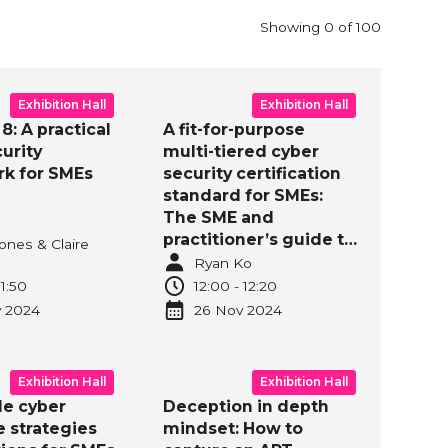
ll
Showing
0
of
100
Exhibition Hall
Exhibition Hall
8: A practical
A fit-for-purpose
urity
multi-tiered cyber
k for SMEs
security certification
standard for SMEs:
The SME and
practitioner’s guide to
ones & Claire
SMB1001
Ryan Ko
implementation and
11:50
12:00
-
12:20
certification
v
2024
26 Nov
2024
Exhibition Hall
Exhibition Hall
le cyber
Deception in depth
e strategies
mindset: How to