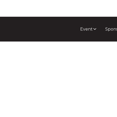
Event
Spon