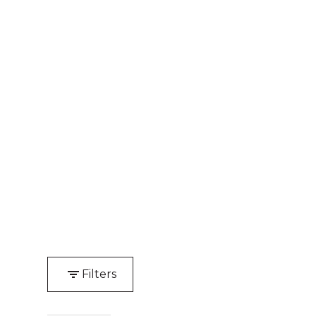
Filters