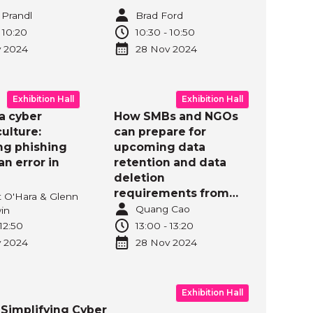
 Prandl
Brad Ford
-
10:20
10:30
-
10:50
v
2024
28 Nov
2024
Exhibition Hall
Exhibition Hall
a cyber
How SMBs and NGOs
culture:
can prepare for
g phishing
upcoming data
n error in
retention and data
deletion
requirements from
t O'Hara & Glenn
Australian Privacy Act
Quang Cao
in
Reform?
12:50
13:00
-
13:20
v
2024
28 Nov
2024
Exhibition Hall
Simplifying Cyber