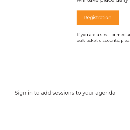
Registration
If you are a small or medi
bulk ticket discounts, ple
Sign in
to add sessions to
your agenda