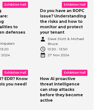
Exhibition Hall
Exhibition Hall
g
Do you have an ROPC
are:
issue? Understanding
ng
the risks and how to
ities to
monitor and protect
en defenses
your tenant
Dave Stott & Michael
Kripalani
Bruce
-
13:20
13:30
-
13:50
v
2024
27 Nov
2024
Exhibition Hall
Exhibition Hall
R? EDR? Know
How AI proactive
ols you need!
threat intelligence
can stop attacks
before they become
active