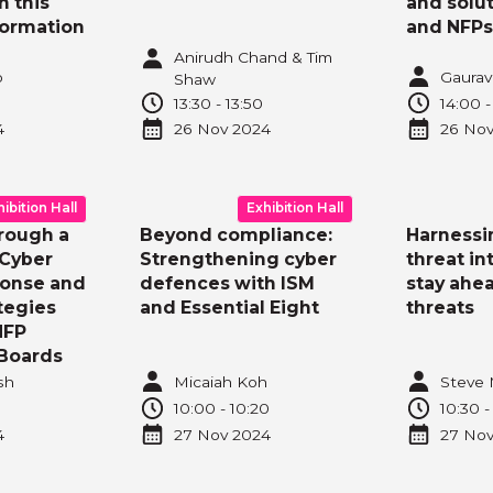
n this
and solu
formation
and NFPs
Anirudh Chand & Tim
o
Gaurav
Shaw
13:30
-
13:50
14:00
4
26 Nov
2024
26 No
hibition Hall
Exhibition Hall
rough a
Beyond compliance:
Harnessi
 Cyber
Strengthening cyber
threat in
ponse and
defences with ISM
stay ahea
tegies
and Essential Eight
threats
NFP
Boards
sh
Micaiah Koh
Steve 
10:00
-
10:20
10:30
4
27 Nov
2024
27 No