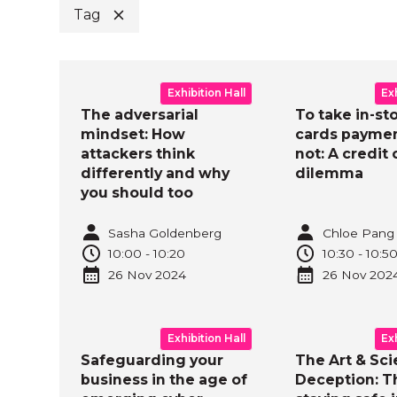
Tag
B
Exhibition Hall
Ex
The adversarial
To take in-st
mindset: How
cards paymen
attackers think
not: A credit 
differently and why
dilemma
you should too
Sasha Goldenberg
Chloe Pang
10:00
-
10:20
10:30
-
10:5
26 Nov
2024
26 Nov
202
Exhibition Hall
Ex
Safeguarding your
The Art & Sci
business in the age of
Deception: T