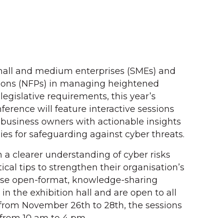
mall and medium enterprises (SMEs) and
tions (NFPs) in managing heightened
legislative requirements, this year’s
ference will feature interactive sessions
 business owners with actionable insights
gies for safeguarding against cyber threats.
n a clearer understanding of cyber risks
ical tips to strengthen their organisation’s
hese open-format, knowledge-sharing
 in the exhibition hall and are open to all
from November 26th to 28th, the sessions
y from 10 am to 4 pm.