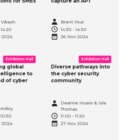
tions for SMEs
capture an APT
 Vikash
Brent Muir
-
14:20
14:30
-
14:50
v
2024
26 Nov
2024
Exhibition Hall
Exhibition Hall
ng global
Diverse pathways into
telligence to
the cyber security
d of cyber
community
Deanne Hoare & Isla
Molloy
Thomas
-
10:50
11:00
-
11:20
v
2024
27 Nov
2024