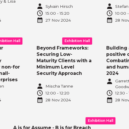
y & Lisa
Sylvain Hirsch
Stefan
15:00
-
15:20
10:00
4
27 Nov
2024
28 No
hibition Hall
Exhibition Hall
ur
Beyond Frameworks:
Building 
Securing Low-
positive 
y
Maturity Clients with a
Combatin
r non-for
Minimum Level
and huma
mall-
Security Approach
2024
rprises
Garret
en
Mischa Tanne
Goodw
12:00
-
12:20
12:30
-
4
28 Nov
2024
28 No
Exhibition Hall
A is for Assume - B is for Breach