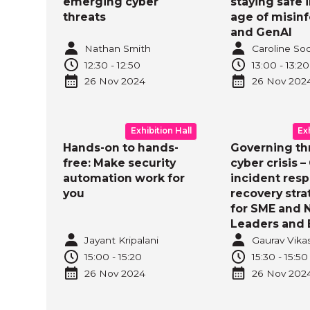
emerging cyber
staying safe i
threats
age of misin
and GenAI
Nathan Smith
Caroline So
12:30
-
12:50
13:00
-
13:20
26 Nov
2024
26 Nov
202
Exhibition Hall
Ex
Hands-on to hands-
Governing th
free: Make security
cyber crisis –
automation work for
incident res
you
recovery stra
for SME and 
Leaders and 
Jayant Kripalani
Gaurav Vika
15:00
-
15:20
15:30
-
15:50
26 Nov
2024
26 Nov
202