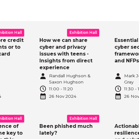
y
Day
View a
hibition Hall
Exhibition Hall
ore credit
How we can share
Essential 
ts or to
cyber and privacy
cyber sec
card
issues with teens -
framewor
Insights from direct
and NFPs
experience
Randall Hughson &
Mark J
Saxon Hughson
Gray
0
11:00
-
11:20
11:30
-
4
26 Nov
2024
26 No
hibition Hall
Exhibition Hall
ence of
Been phished much
Actionab
he key to
lately?
resilienc