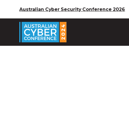
Australian Cyber Security Conference 2026