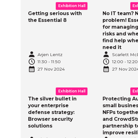
Exhibition Hall
Ex
Getting serious with
No IT team? 
the Essential 8
problem! Esse
for managing
risks and whe
find help wh
need it
Arjen Lentz
Scarlett M
11:30
-
11:50
12:00
-
12:20
27 Nov
2024
27 Nov
202
Exhibition Hall
Ex
The silver bullet in
Protecting Au
your enterprise
small busine
defense strategy:
NFPs togethe
Browser security
and CrowdStr
solutions
partnership t
improve resi