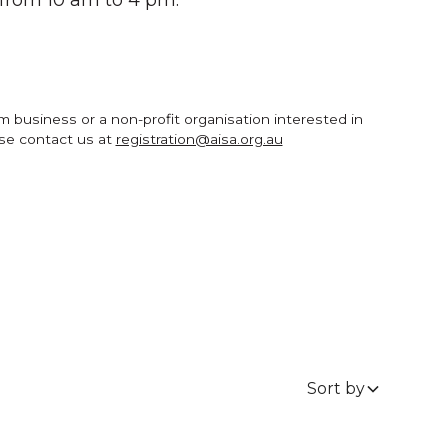
um business or a non-profit organisation interested in
ase contact us at
registration@aisa.org.au
Sort by