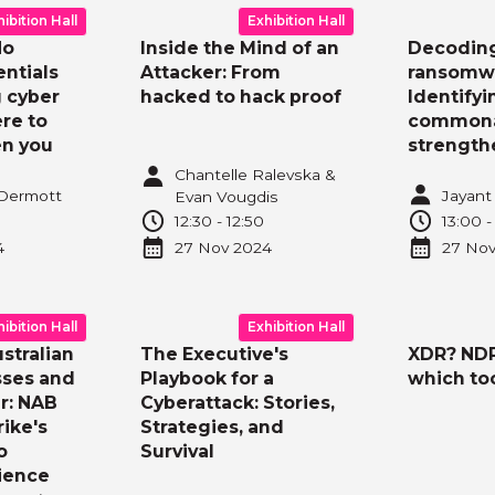
hibition Hall
Exhibition Hall
No
Inside the Mind of an
Decodin
ntials
Attacker: From
ransomw
 cyber
hacked to hack proof
Identifyi
re to
commonal
en you
strength
Chantelle Ralevska &
cDermott
Jayant 
Evan Vougdis
12:30
-
12:50
13:00
4
27 Nov
2024
27 No
hibition Hall
Exhibition Hall
stralian
The Executive's
XDR? ND
sses and
Playbook for a
which to
r: NAB
Cyberattack: Stories,
ike's
Strategies, and
o
Survival
lience