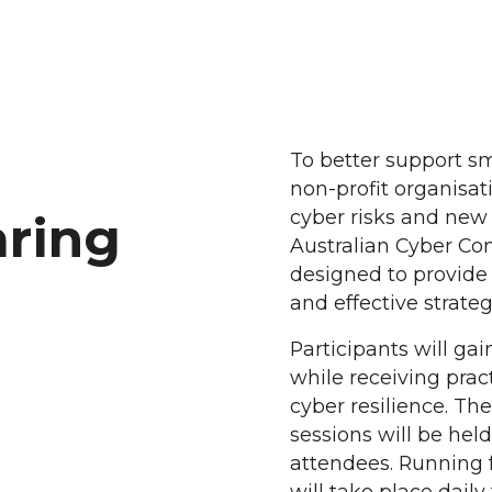
To better support s
non-profit organisa
cyber risks and new 
ring
Australian Cyber Con
designed to provide
and effective strate
Participants will gai
while receiving pract
cyber resilience. T
sessions will be held
attendees. Running 
will take place dail