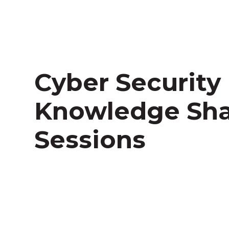
Cyber Security
Knowledge Sha
Sessions