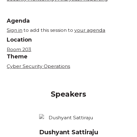
Agenda
Sign in
to add this session to
your agenda
Location
Room 203
Theme
Cyber Security Operations
Speakers
Dushyant Sattiraju