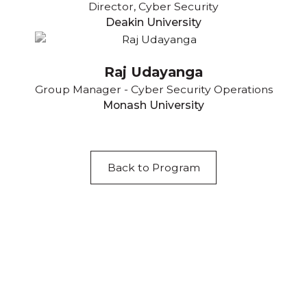
Director, Cyber Security
Deakin University
Raj Udayanga
Group Manager - Cyber Security Operations
Monash University
Back to Program
Acknowledgement of Country