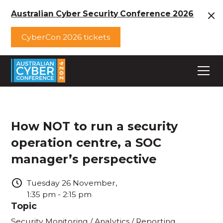
Australian Cyber Security Conference 2026
CyberCon 2026 tickets
How NOT to run a security
operation centre, a SOC
manager’s perspective
Tuesday
26
November
,
1:35 pm
-
2:15 pm
Topic
Security Monitoring / Analytics / Reporting