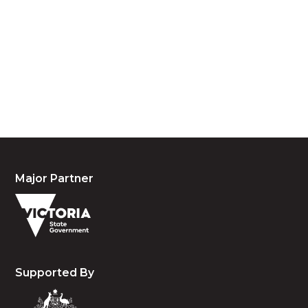
We acknowledge the traditional owners and
custodians of country throughout Australia and
acknowledge their continuing connection to land,
waters and community. We pay our respects to the
people, the cultures and the elders past, present
and emerging.
Major Partner
Supported By