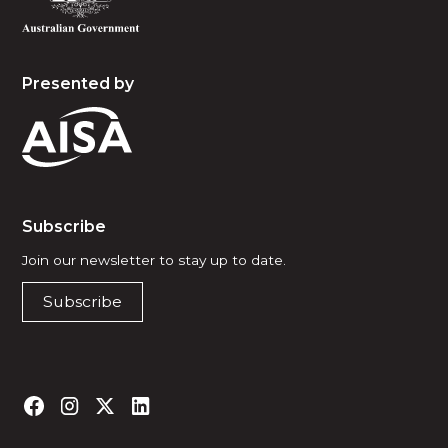
Presented by
Subscribe
Join our newsletter to stay up to date.
Subscribe