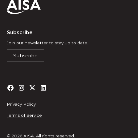
Subscribe
Join our newsletter to stay up to date.
Subscribe
Privacy Policy
Terms of Service
© 2026 AISA. All rights reserved.