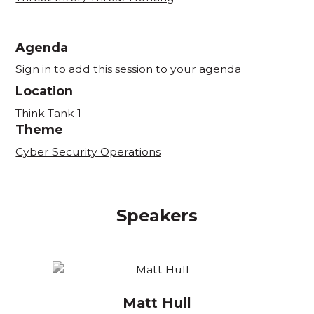
Agenda
Sign in
to add this session to
your agenda
Location
Think Tank 1
Theme
Cyber Security Operations
Speakers
Matt Hull