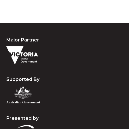
and emerging.
Major Partner
Supported By
Presented by