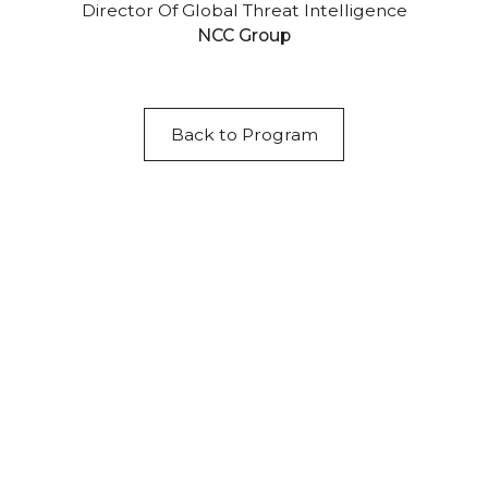
Director Of Global Threat Intelligence
NCC Group
Back to Program
Acknowledgement of Country
We acknowledge the traditional owners and
custodians of country throughout Australia and
acknowledge their continuing connection to land,
waters and community. We pay our respects to the
people, the cultures and the elders past, present