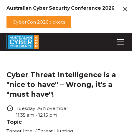
Australian Cyber Security Conference 2026
CyberCon 2026 tickets
Cyber Threat Intelligence is a
"nice to have" – Wrong, it's a
"must have"!
Tuesday
26
November
,
11:35 am
-
12:15 pm
Topic
Threat Intel / Threat Hunting