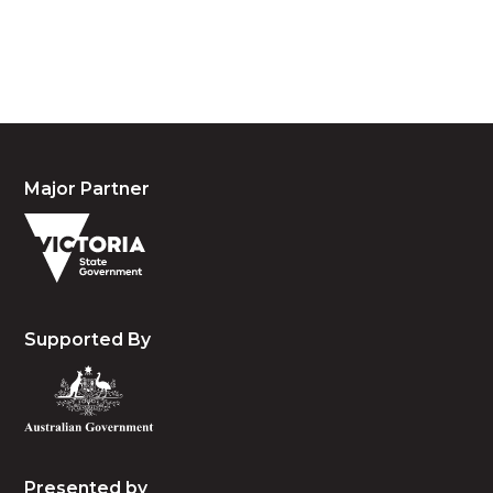
people, the cultures and the elders past, present
and emerging.
Major Partner
Supported By
Presented by