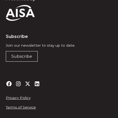
Subscribe
Join our newsletter to stay up to date.
Subscribe
Privacy Policy
Terms of Service