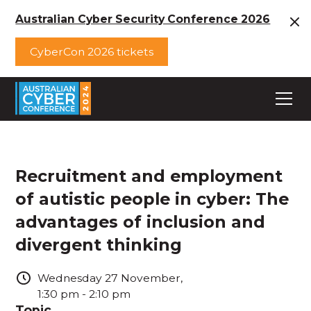
Australian Cyber Security Conference 2026
CyberCon 2026 tickets
Recruitment and employment
of autistic people in cyber: The
advantages of inclusion and
divergent thinking
Wednesday
27
November
,
1:30 pm
-
2:10 pm
Topic