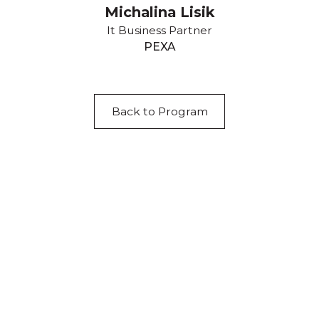
Michalina Lisik
It Business Partner
PEXA
Back to Program
Acknowledgement of Country
We acknowledge the traditional owners and
custodians of country throughout Australia and
acknowledge their continuing connection to land,
waters and community. We pay our respects to the