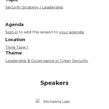
Security Strategy / Leadership
Agenda
Sign in
to add this session to
your agenda
Location
Think Tank 1
Theme
Leadership & Governance in Cyber Security
Speakers