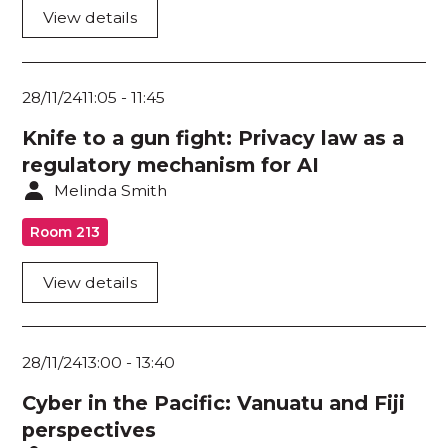
View details
28/11/24
11:05
-
11:45
Knife to a gun fight: Privacy law as a
regulatory mechanism for AI
Melinda Smith
Room 213
View details
28/11/24
13:00
-
13:40
Cyber in the Pacific: Vanuatu and Fiji
perspectives