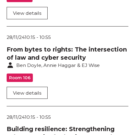
View details
28/11/24
10:15
-
10:55
From bytes to rights: The intersection
of law and cyber security
Ben Doyle, Annie Haggar & EJ Wise
Room 106
View details
28/11/24
10:15
-
10:55
Building resilience: Strengthening