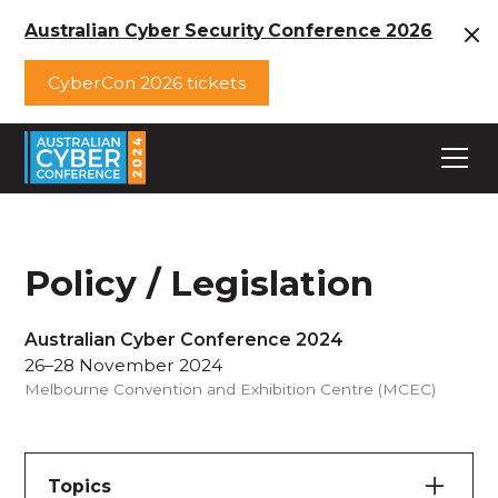
Australian Cyber Security Conference 2026
CyberCon 2026 tickets
Policy / Legislation
Australian Cyber Conference 2024
26–28 November 2024
Melbourne Convention and Exhibition Centre (MCEC)
Topics