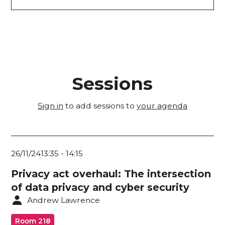
Academic Research Stream
Application Security / Vulnerability
Management
Architecture / Design
Sessions
Artificial Intelligence / Machine Learning
Sign in
to add sessions to
your agenda
AUSCL Stream
Cloud Security / Network Systems / End-User
Devices
26/11/24
13:35
-
14:15
Crisis Management / Incident Readiness /
Privacy act overhaul: The intersection
Planning Recovery / Forensics
of data privacy and cyber security
Critical Infrastructure Operators / Home
Andrew Lawrence
Affairs / CI Providers
Room 218