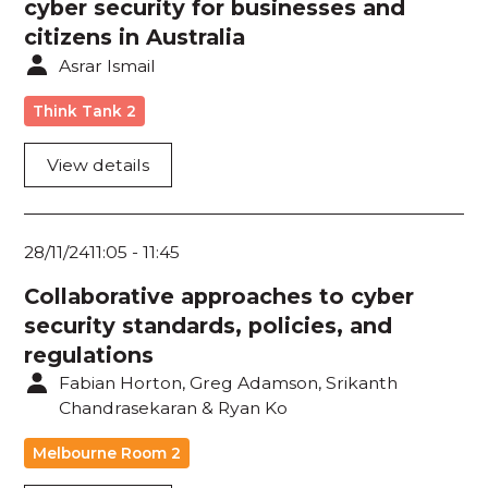
cyber security for businesses and
citizens in Australia
Asrar Ismail
Think Tank 2
View details
28/11/24
11:05
-
11:45
Collaborative approaches to cyber
security standards, policies, and
regulations
Fabian Horton, Greg Adamson, Srikanth
Chandrasekaran & Ryan Ko
Melbourne Room 2