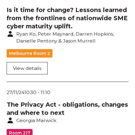
Policy / Legislation
Is it time for change? Lessons learned
from the frontlines of nationwide SME
Privacy / Surveillance
cyber maturity uplift.
Quantum / Blockchain
Ryan Ko, Peter Maynard, Darren Hopkins,
Danielle Pentony & Jason Murrell
Securing Systems / Data Assets
Melbourne Room 2
Security Monitoring / Analytics / Reporting
View details
Security Strategy / Leadership
Threat Intel / Threat Hunting
27/11/24
10:30
-
11:10
The Privacy Act - obligations, changes
and where to next
Georgia Marwick
Room 217