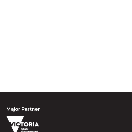
Acknowledgement of Country
We acknowledge the traditional owners and
custodians of country throughout Australia and
acknowledge their continuing connection to land,
waters and community. We pay our respects to the
people, the cultures and the elders past, present
and emerging.
Major Partner