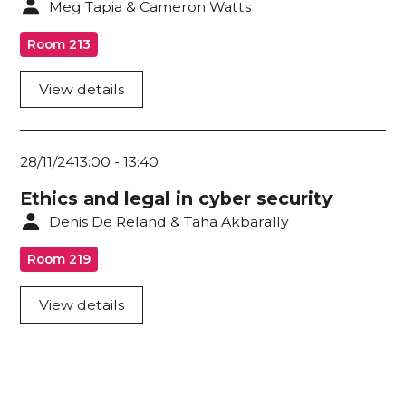
Meg Tapia & Cameron Watts
Room 213
View details
28/11/24
13:00
-
13:40
Ethics and legal in cyber security
Denis De Reland & Taha Akbarally
Room 219
View details