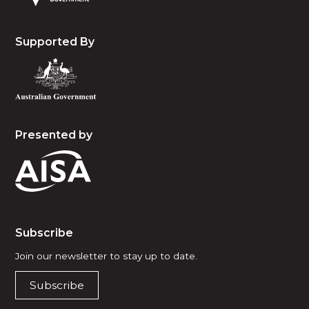
Supported By
Presented by
Subscribe
Join our newsletter to stay up to date.
Subscribe