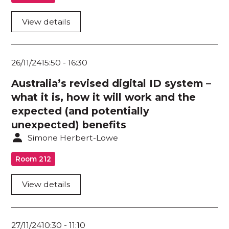
Cyber Security Fundamentals for Board
Directors / SME / NFP
View details
Dev Sec Ops
26/11/24
15:50
-
16:30
Governance / Risk / Compliance
Australia’s revised digital ID system –
Human Behaviour / Awareness / Education
what it is, how it will work and the
Human Risk / Cyber Safety
expected (and potentially
unexpected) benefits
Identity / Access Management
Simone Herbert-Lowe
Incident Management / Response
Room 212
Internet of Things / Operational Technology
View details
Mental Health
Physical / Personal Security
27/11/24
10:30
-
11:10