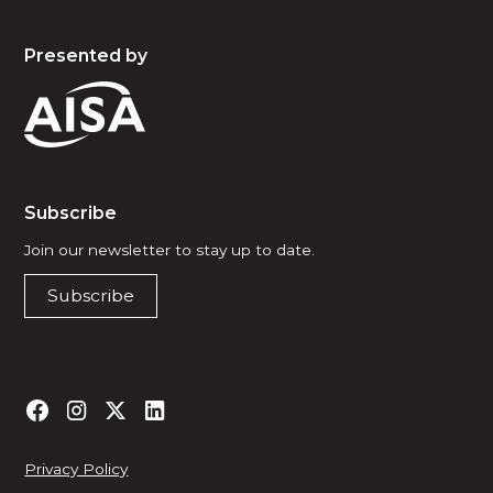
Presented by
Subscribe
Join our newsletter to stay up to date.
Subscribe
Privacy Policy