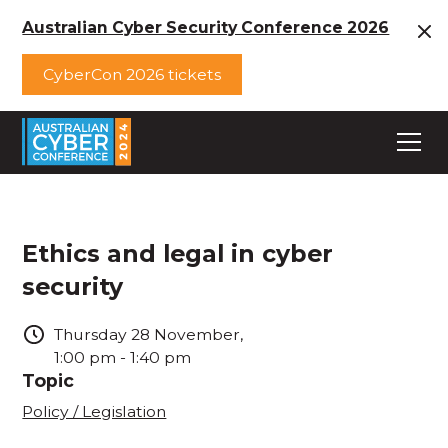
Australian Cyber Security Conference 2026
CyberCon 2026 tickets
Ethics and legal in cyber
security
Thursday
28
November
,
1:00 pm
-
1:40 pm
Topic
Policy / Legislation