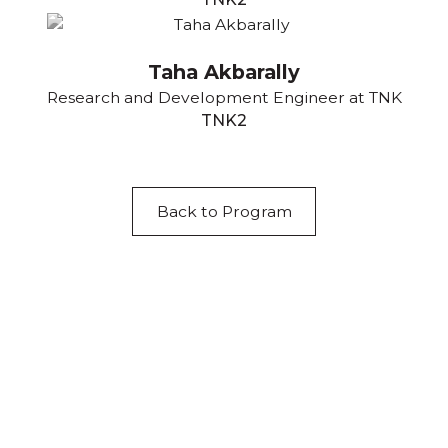
Taha Akbarally
Research and Development Engineer at TNK
TNK2
Back to Program
Acknowledgement of Country
We acknowledge the traditional owners and