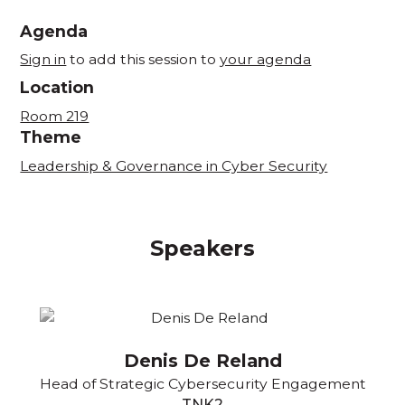
Agenda
Sign in
to add this session to
your agenda
Location
Room 219
Theme
Leadership & Governance in Cyber Security
Speakers
Denis De Reland
Head of Strategic Cybersecurity Engagement
TNK2