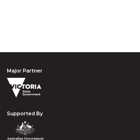
custodians of country throughout Australia and
acknowledge their continuing connection to land,
waters and community. We pay our respects to the
people, the cultures and the elders past, present
and emerging.
Major Partner
Supported By