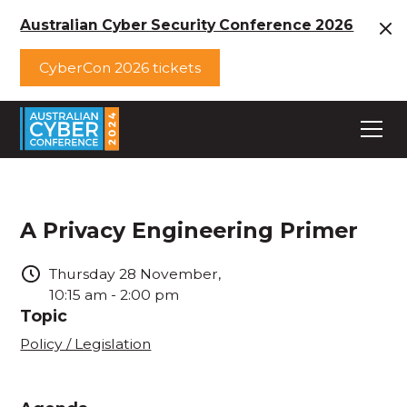
Australian Cyber Security Conference 2026
CyberCon 2026 tickets
A Privacy Engineering Primer
Thursday
28
November
,
10:15 am
-
2:00 pm
Topic
Policy / Legislation