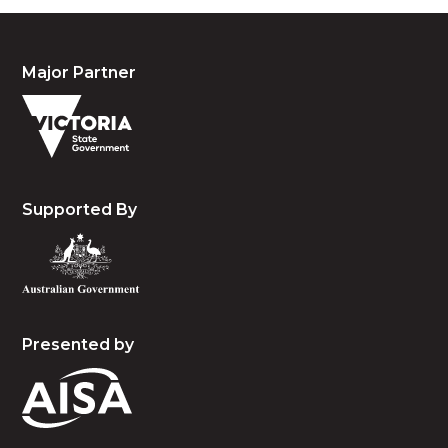
Major Partner
Supported By
Presented by