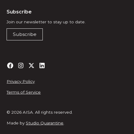
Subscribe
Join our newsletter to stay up to date.
Subscribe
Privacy Policy
Terms of Service
© 2026 AISA. All rights reserved.
Made by
Studio Quarantine
.