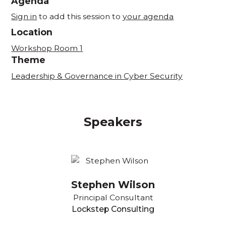
Agenda
Sign in
to add this session to
your agenda
Location
Workshop Room 1
Theme
Leadership & Governance in Cyber Security
Speakers
Stephen Wilson
Principal Consultant
Lockstep Consulting