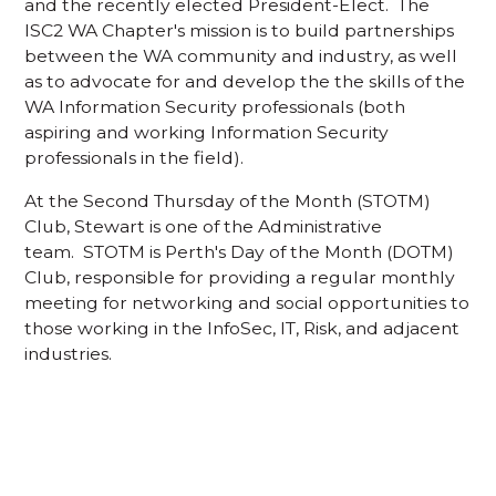
and the recently elected President-Elect. The
ISC2 WA Chapter's mission is to build partnerships
between the WA community and industry, as well
as to advocate for and develop the the skills of the
WA Information Security professionals (both
aspiring and working Information Security
professionals in the field).
At the Second Thursday of the Month (STOTM)
Club, Stewart is one of the Administrative
team. STOTM is Perth's Day of the Month (DOTM)
Club, responsible for providing a regular monthly
meeting for networking and social opportunities to
those working in the InfoSec, IT, Risk, and adjacent
industries.