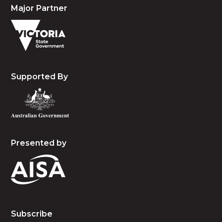
Major Partner
Supported By
Presented by
Subscribe