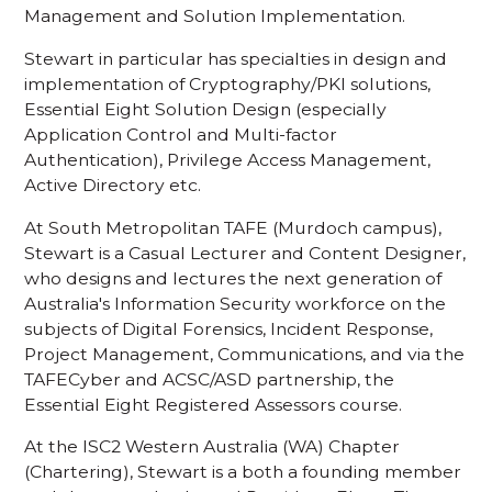
Management and Solution Implementation.
Stewart in particular has specialties in design and
implementation of Cryptography/PKI solutions,
Essential Eight Solution Design (especially
Application Control and Multi-factor
Authentication), Privilege Access Management,
Active Directory etc.
At South Metropolitan TAFE (Murdoch campus),
Stewart is a Casual Lecturer and Content Designer,
who designs and lectures the next generation of
Australia's Information Security workforce on the
subjects of Digital Forensics, Incident Response,
Project Management, Communications, and via the
TAFECyber and ACSC/ASD partnership, the
Essential Eight Registered Assessors course.
At the ISC2 Western Australia (WA) Chapter
(Chartering), Stewart is a both a founding member