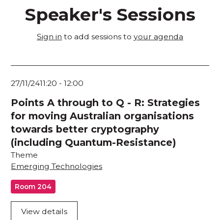
Speaker's Sessions
Sign in
to add sessions to
your agenda
27/11/24
11:20
-
12:00
Points A through to Q - R: Strategies
for moving Australian organisations
towards better cryptography
(including Quantum-Resistance)
Theme
Emerging Technologies
Room 204
View details