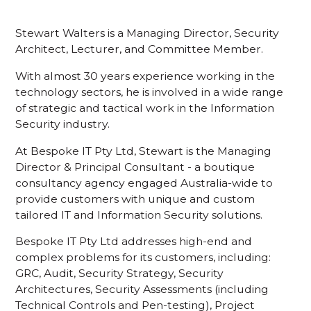
Stewart Walters is a Managing Director, Security
Architect, Lecturer, and Committee Member.
With almost 30 years experience working in the
technology sectors, he is involved in a wide range
of strategic and tactical work in the Information
Security industry.
At Bespoke IT Pty Ltd, Stewart is the Managing
Director & Principal Consultant - a boutique
consultancy agency engaged Australia-wide to
provide customers with unique and custom
tailored IT and Information Security solutions.
Bespoke IT Pty Ltd addresses high-end and
complex problems for its customers, including:
GRC, Audit, Security Strategy, Security
Architectures, Security Assessments (including
Technical Controls and Pen-testing), Project