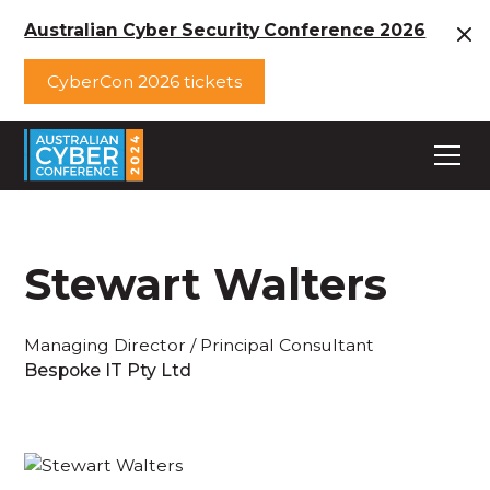
Australian Cyber Security Conference 2026
CyberCon 2026 tickets
Stewart Walters
Managing Director / Principal Consultant
Bespoke IT Pty Ltd