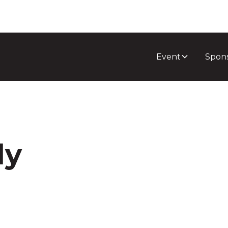
Event
Spon
dy