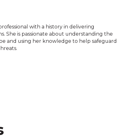
rofessional with a history in delivering
s. She is passionate about understanding the
ape and using her knowledge to help safeguard
threats.
s