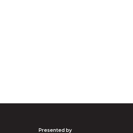
cknowledgement of Count
e the traditional owners and custodians of coun
d acknowledge their continuing connection to lan
pay our respects to the people, the cultures and t
present and emerging.
Presented by