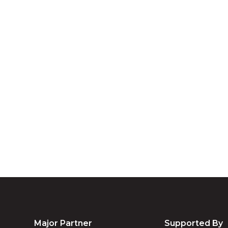
A
We acknowledg
Australia an
community. We 
Major Partner
Supported By