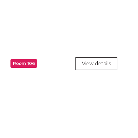
View details
Room 106