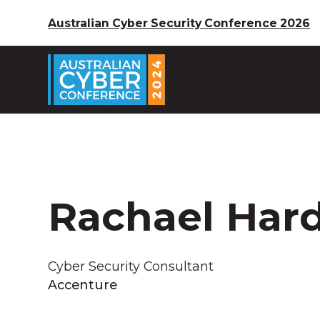
Australian Cyber Security Conference 2026
Rachael Har
Cyber Security Consultant
Accenture