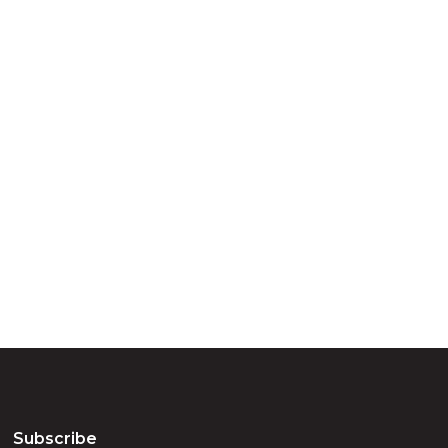
ry
try throughout
d, waters and
he elders past,
Subscribe