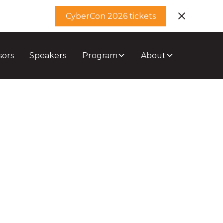
CyberCon 2026 tickets
sors
Speakers
Program
About