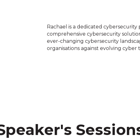
Rachael is a dedicated cybersecurity p
comprehensive cybersecurity solution
ever-changing cybersecurity landsc
organisations against evolving cyber 
Speaker's Session