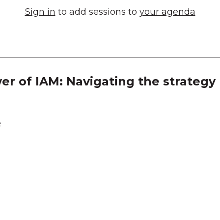
Sign in
to add sessions to
your agenda
r of IAM: Navigating the strategy
e