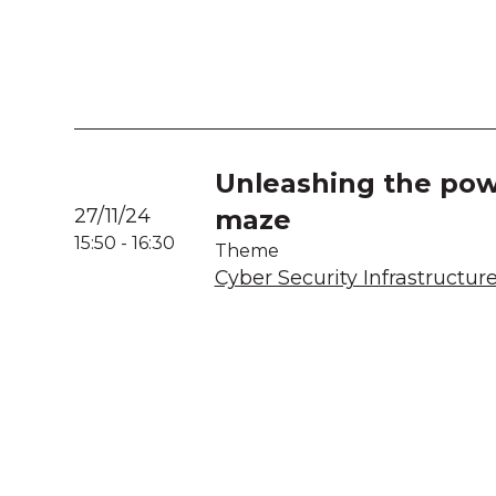
Unleashing the powe
27/11/24
maze
15:50
-
16:30
Theme
Cyber Security Infrastructur