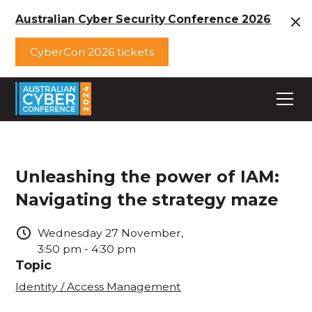
Australian Cyber Security Conference 2026
CyberCon 2026 tickets
Unleashing the power of IAM:
Navigating the strategy maze
Wednesday
27
November
,
3:50 pm
-
4:30 pm
Topic
Identity / Access Management