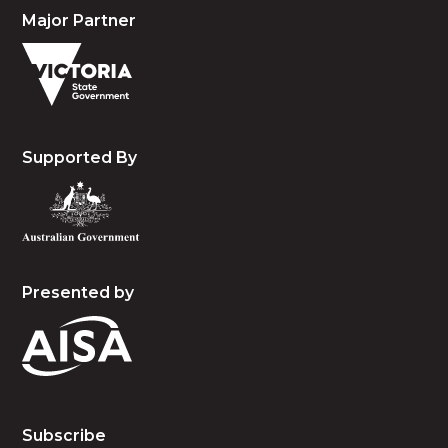
Major Partner
Supported By
Presented by
Subscribe