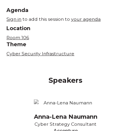
Agenda
Sign in
to add this session to
your agenda
Location
Room 106
Theme
Cyber Security Infrastructure
Speakers
Anna-Lena Naumann
Cyber Strategy Consultant
Accenture