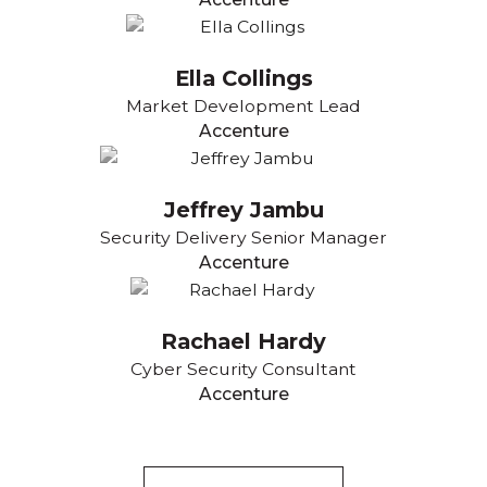
Ella Collings
Market Development Lead
Accenture
Jeffrey Jambu
Security Delivery Senior Manager
Accenture
Rachael Hardy
Cyber Security Consultant
Accenture