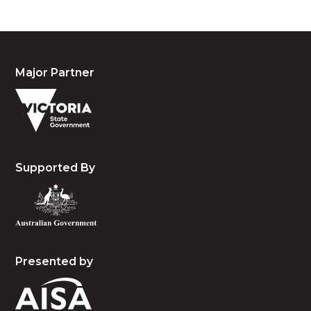
Major Partner
Supported By
Presented by