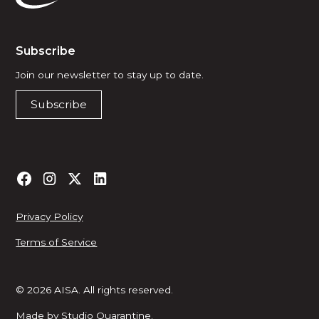
Subscribe
Join our newsletter to stay up to date.
Subscribe
Privacy Policy
Terms of Service
© 2026 AISA. All rights reserved.
Made by
Studio Quarantine
.