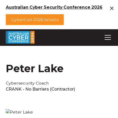
Australian Cyber Security Conference 2026
CyberCon 2026 tickets
Peter Lake
Cybersecurity Coach
CRANK - No Barriers (Contractor)