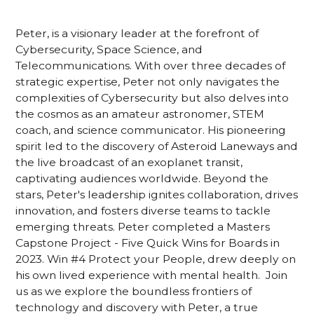
Peter, is a visionary leader at the forefront of
Cybersecurity, Space Science, and
Telecommunications. With over three decades of
strategic expertise, Peter not only navigates the
complexities of Cybersecurity but also delves into
the cosmos as an amateur astronomer, STEM
coach, and science communicator. His pioneering
spirit led to the discovery of Asteroid Laneways and
the live broadcast of an exoplanet transit,
captivating audiences worldwide. Beyond the
stars, Peter's leadership ignites collaboration, drives
innovation, and fosters diverse teams to tackle
emerging threats. Peter completed a Masters
Capstone Project - Five Quick Wins for Boards in
2023. Win #4 Protect your People, drew deeply on
his own lived experience with mental health. Join
us as we explore the boundless frontiers of
technology and discovery with Peter, a true