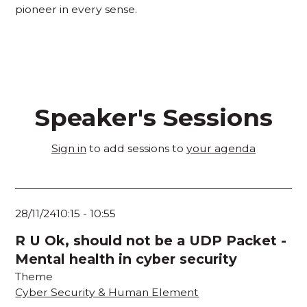
pioneer in every sense.
Speaker's Sessions
Sign in
to add sessions to
your agenda
28/11/24
10:15
-
10:55
R U Ok, should not be a UDP Packet -
Mental health in cyber security
Theme
Cyber Security & Human Element