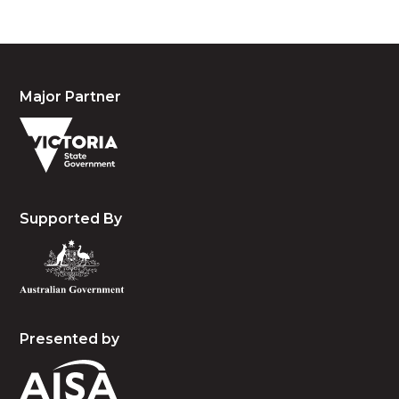
Major Partner
Supported By
Presented by