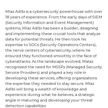
Mlaz Adlbi is a cybersecurity powerhouse with over
18 years of experience. From the early days of SIEM
(Security Information and Event Management)
systems, Mlaz Adlbi has been a builder, designing
and implementing these crucial tools that analyze
data for potential threats. He then took his
expertise to SOCs (Security Operations Centers),
the nerve centers of cybersecurity, where he
ensured they functioned smoothly in the face of
cyberattacks. As the landscape evolved, Malaz
recognized the need for MSSPs (Managed Security
Service Providers) and played a key role in
developing these services, offering organizations
the expertise they needed to stay secure. Mlaz
Adlbi will bring a wealth of knowledge and
experience during what he believes, a strategic
angle in maturing and developing your threat
detection capabilities