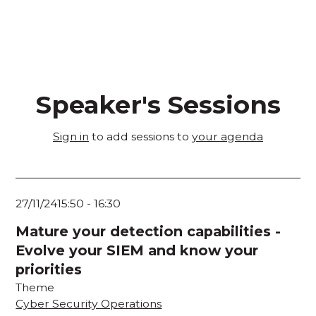
Speaker's Sessions
Sign in
to add sessions to
your agenda
27/11/24
15:50
-
16:30
Mature your detection capabilities -
Evolve your SIEM and know your
priorities
Theme
Cyber Security Operations