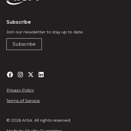
Subscribe
Join our newsletter to stay up to date.
Subscribe
Privacy Policy
Terms of Service
© 2026 AISA. All rights reserved.
Made by
Studio Quarantine
.