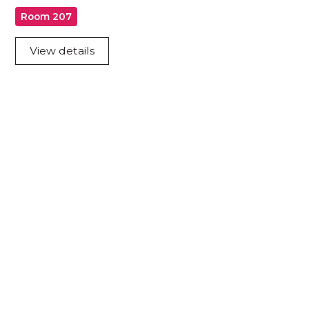
Room 207
View details
Acknowledgement of Country
We acknowledge the traditional owners and
custodians of country throughout Australia and
acknowledge their continuing connection to land,
waters and community. We pay our respects to the
people, the cultures and the elders past, present
and emerging.