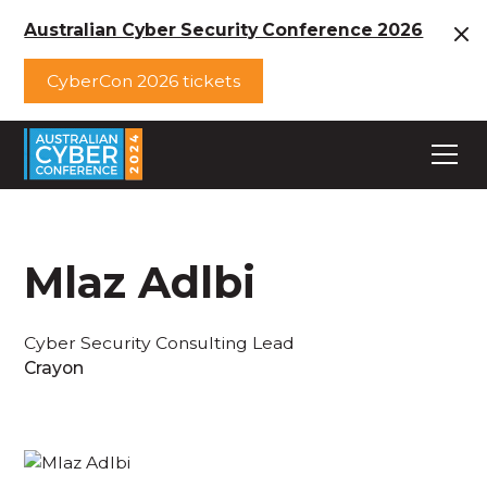
Australian Cyber Security Conference 2026
CyberCon 2026 tickets
Mlaz Adlbi
Cyber Security Consulting Lead
Crayon