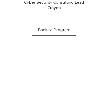
Cyber Security Consulting Lead
Crayon
Back to Program
Acknowledgement of Country
We acknowledge the traditional owners and
custodians of country throughout Australia and
acknowledge their continuing connection to land,
waters and community. We pay our respects to the
people, the cultures and the elders past, present