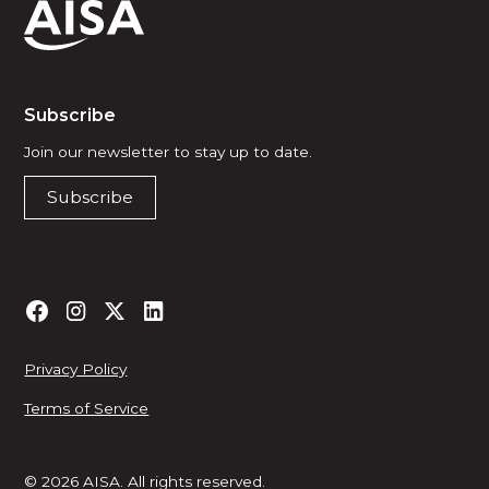
Subscribe
Join our newsletter to stay up to date.
Subscribe
Privacy Policy
Terms of Service
© 2026 AISA. All rights reserved.