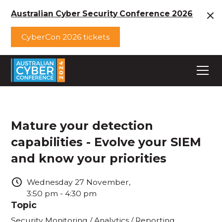
Australian Cyber Security Conference 2026
CyberCon 2026 tickets
Mature your detection
capabilities - Evolve your SIEM
and know your priorities
Wednesday
27
November
,
3:50 pm
-
4:30 pm
Topic
Security Monitoring / Analytics / Reporting