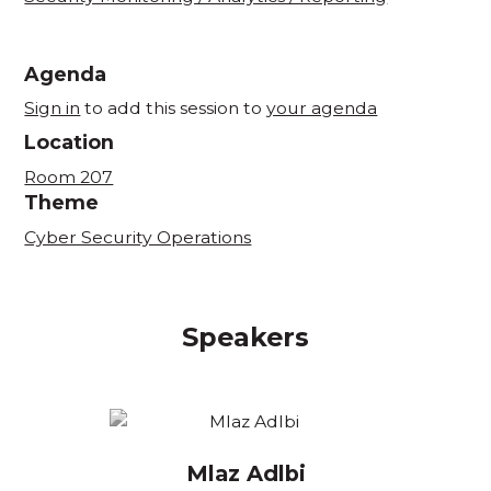
Agenda
Sign in
to add this session to
your agenda
Location
Room 207
Theme
Cyber Security Operations
Speakers
Mlaz Adlbi