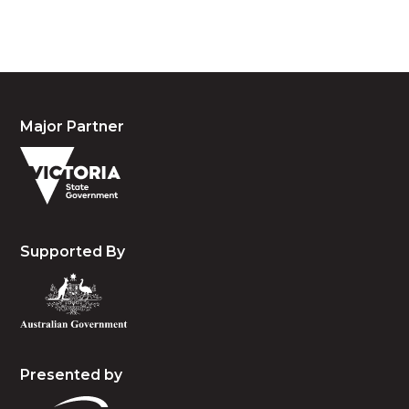
and emerging.
Major Partner
Supported By
Presented by