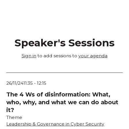
Speaker's Sessions
Sign in
to add sessions to
your agenda
26/11/24
11:35
-
12:15
The 4 Ws of disinformation: What,
who, why, and what we can do about
it?
Theme
Leadership & Governance in Cyber Security