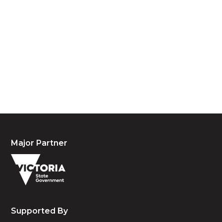
We acknowledge the traditional owners and
custodians of country throughout Australia and
acknowledge their continuing connection to land,
waters and community. We pay our respects to the
people, the cultures and the elders past, present
and emerging.
Major Partner
Supported By