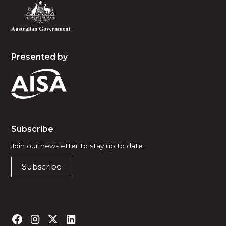
Presented by
Subscribe
Join our newsletter to stay up to date.
Subscribe