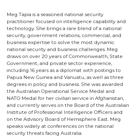
Meg Tapia is a seasoned national security
practitioner focused on intelligence capability and
technology. She brings a rare blend of a national
security, government relations, commercial, and
business expertise to solve the most dynamic
national security and business challenges. Meg
draws on over 20 years of Commonwealth, State
Government, and private sector experience,
including 16 years as a diplomat with postings to
Papua New Guinea and Vanuatu, as well as three
degrees in policy and business. She was awarded
the Australian Operational Service Medal and
NATO Medal for her civilian service in Afghanistan,
and currently serves on the Board of the Australian
Institute of Professional Intelligence Officers and
on the Advisory Board of Hemisphere East. Meg
speaks widely at conferences on the national
security threats facing Australia.