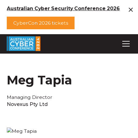
Australian Cyber Security Conference 2026
CyberCon 2026 tickets
Meg Tapia
Managing Director
Novexus Pty Ltd