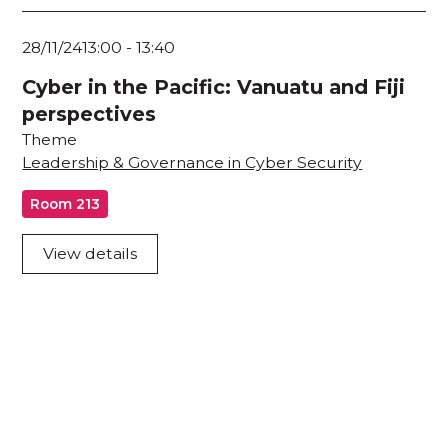
28/11/24
13:00
-
13:40
Cyber in the Pacific: Vanuatu and Fiji
perspectives
Theme
Leadership & Governance in Cyber Security
Room 213
View details
Acknowledgement of Country