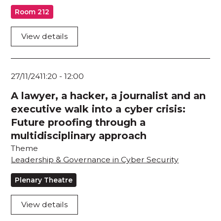
Room 212
View details
27/11/24
11:20
-
12:00
A lawyer, a hacker, a journalist and an
executive walk into a cyber crisis:
Future proofing through a
multidisciplinary approach
Theme
Leadership & Governance in Cyber Security
Plenary Theatre
View details