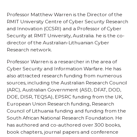
Professor Matthew Warren is the Director of the
RMIT University Centre of Cyber Security Research
and Innovation (CCSRI) and a Professor of Cyber
Security at RMIT University, Australia. he is the co-
director of the Australian-Lithuanian Cyber
Research network.
Professor Warren is a researcher in the area of
Cyber Security and Information Warfare. He has
also attracted research funding from numerous
sources, including the Australian Research Council
(ARC), Australian Government (ASD, DFAT, DOD,
DOE, DISR, TEQSA), EPSRC funding from the UK,
European Union Research funding, Research
Council of Lithuania funding and funding from the
South African National Research Foundation. He
has authored and co-authored over 300 books,
book chapters, journal papers and conference