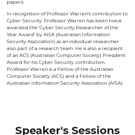
papers.
In recognition of Professor Warren's contribution to
Cyber Security. Professor Warren has been twice
awarded the 'Cyber Security Researcher of the
Year Award' by AISA (Australian Information
Security Association) as an individual researcher
also part of a research team. He is also a recipient
of an ACS (Australian Computer Society) President
Award for his Cyber Security contribution.
Professor Warren is a Fellow of the Australian
Computer Society (ACS) and a Fellow of the
Australian Information Security Association (AISA).
Speaker's Sessions