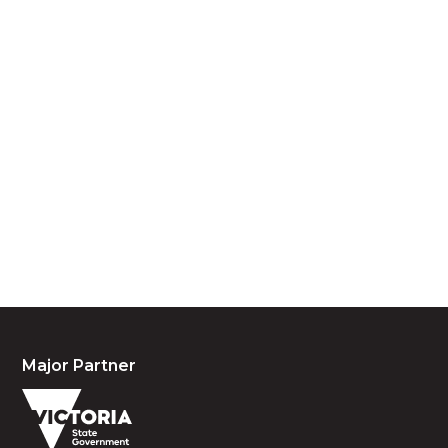
Acknowledgement of Country
We acknowledge the traditional owners and
custodians of country throughout Australia and
acknowledge their continuing connection to land,
waters and community. We pay our respects to the
people, the cultures and the elders past, present
and emerging.
Major Partner