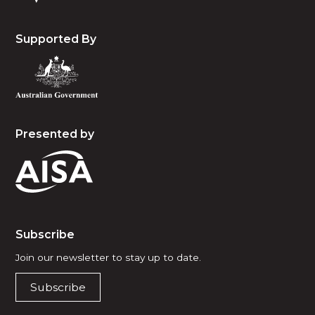
Supported By
Presented by
Subscribe
Join our newsletter to stay up to date.
Subscribe