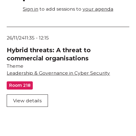
Sign in
to add sessions to
your agenda
26/11/24
11:35
-
12:15
Hybrid threats: A threat to
commercial organisations
Theme
Leadership & Governance in Cyber Security
Room 218
View details