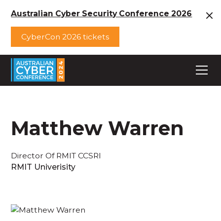
Australian Cyber Security Conference 2026
CyberCon 2026 tickets
Matthew Warren
Director Of RMIT CCSRI
RMIT Univerisity