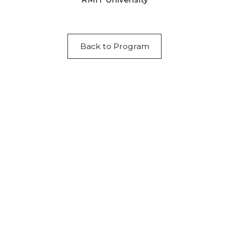
Back to Program
Acknowledgement of Country
We acknowledge the traditional owners and
custodians of country throughout Australia and
acknowledge their continuing connection to land,
waters and community. We pay our respects to the
people, the cultures and the elders past, present
and emerging.