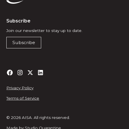
Subscribe
Join our newsletter to stay up to date.
Subscribe
Privacy Policy
Terms of Service
© 2026 AISA. All rights reserved.
Made by
Studio Quarantine
.