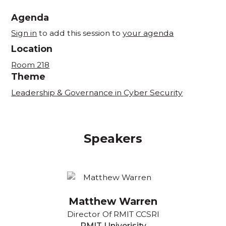
Agenda
Sign in
to add this session to
your agenda
Location
Room 218
Theme
Leadership & Governance in Cyber Security
Speakers
Matthew Warren
Director Of RMIT CCSRI
RMIT Univerisity