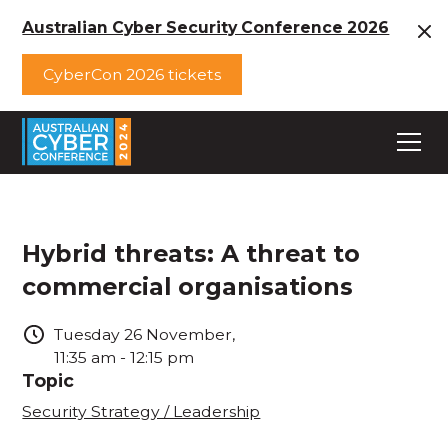
Australian Cyber Security Conference 2026
CyberCon 2026 tickets
Hybrid threats: A threat to
commercial organisations
Tuesday
26
November
,
11:35 am
-
12:15 pm
Topic
Security Strategy / Leadership