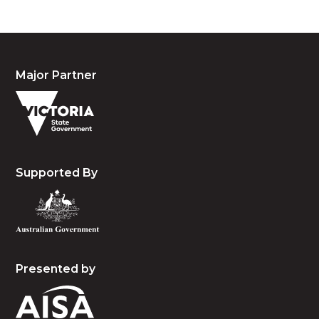
Major Partner
Supported By
Presented by