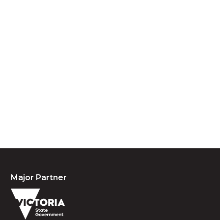
Acknowledgement of Country
We acknowledge the traditional owners and
custodians of country throughout Australia and
acknowledge their continuing connection to land,
waters and community. We pay our respects to the
people, the cultures and the elders past, present
and emerging.
Major Partner