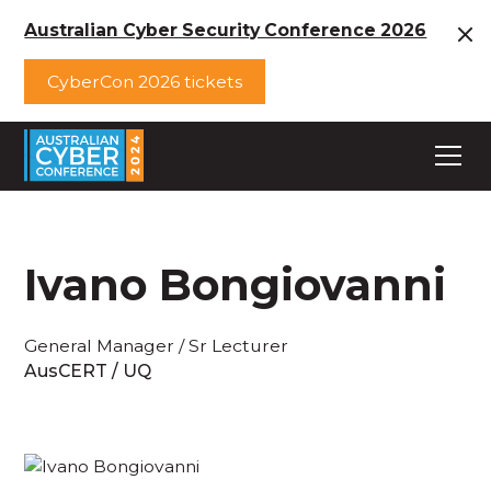
Australian Cyber Security Conference 2026
CyberCon 2026 tickets
Ivano Bongiovanni
General Manager / Sr Lecturer
AusCERT / UQ