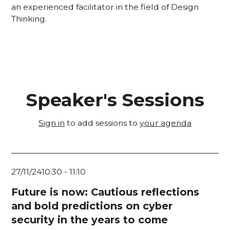
an experienced facilitator in the field of Design
Thinking.
Speaker's Sessions
Sign in
to add sessions to
your agenda
27/11/24
10:30
-
11:10
Future is now: Cautious reflections
and bold predictions on cyber
security in the years to come