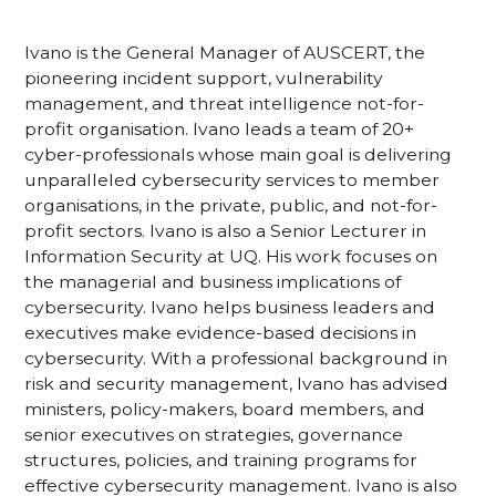
Ivano is the General Manager of AUSCERT, the
pioneering incident support, vulnerability
management, and threat intelligence not-for-
profit organisation. Ivano leads a team of 20+
cyber-professionals whose main goal is delivering
unparalleled cybersecurity services to member
organisations, in the private, public, and not-for-
profit sectors. Ivano is also a Senior Lecturer in
Information Security at UQ. His work focuses on
the managerial and business implications of
cybersecurity. Ivano helps business leaders and
executives make evidence-based decisions in
cybersecurity. With a professional background in
risk and security management, Ivano has advised
ministers, policy-makers, board members, and
senior executives on strategies, governance
structures, policies, and training programs for
effective cybersecurity management. Ivano is also