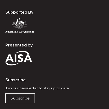
Supported By
Presented by
Subscribe
Join our newsletter to stay up to date.
Subscribe