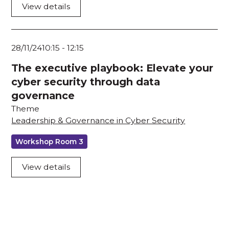
View details
28/11/24
10:15
-
12:15
The executive playbook: Elevate your
cyber security through data
governance
Theme
Leadership & Governance in Cyber Security
Workshop Room 3
View details