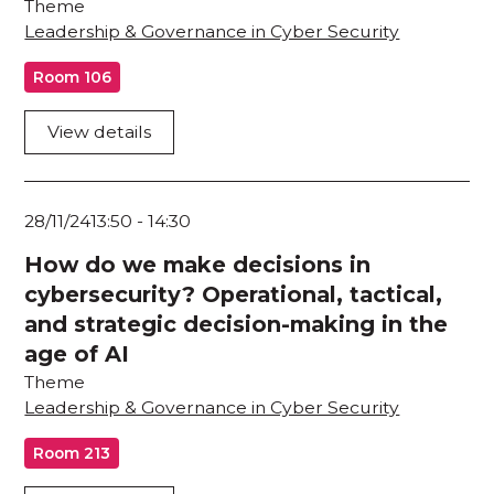
Theme
Leadership & Governance in Cyber Security
Room 106
View details
28/11/24
13:50
-
14:30
How do we make decisions in
cybersecurity? Operational, tactical,
and strategic decision-making in the
age of AI
Theme
Leadership & Governance in Cyber Security
Room 213