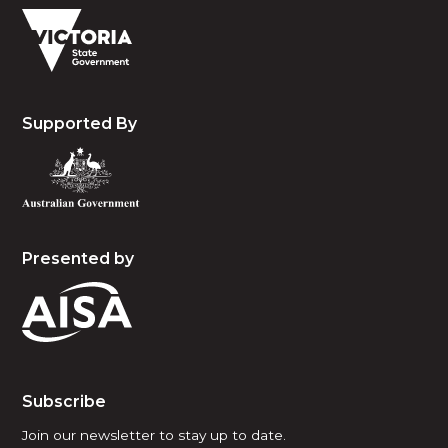
Supported By
Presented by
Subscribe
Join our newsletter to stay up to date.