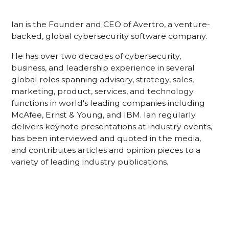
Ian is the Founder and CEO of Avertro, a venture-
backed, global cybersecurity software company.
He has over two decades of cybersecurity,
business, and leadership experience in several
global roles spanning advisory, strategy, sales,
marketing, product, services, and technology
functions in world's leading companies including
McAfee, Ernst & Young, and IBM. lan regularly
delivers keynote presentations at industry events,
has been interviewed and quoted in the media,
and contributes articles and opinion pieces to a
variety of leading industry publications.