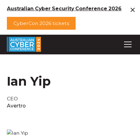
Australian Cyber Security Conference 2026
CyberCon 2026 tickets
Ian Yip
CEO
Avertro