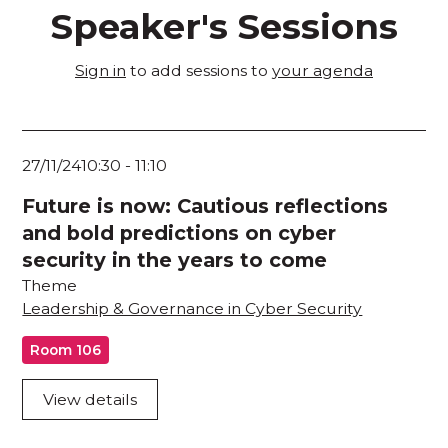
Speaker's Sessions
Sign in
to add sessions to
your agenda
27/11/24
10:30
-
11:10
Future is now: Cautious reflections
and bold predictions on cyber
security in the years to come
Theme
Leadership & Governance in Cyber Security
Room 106
View details