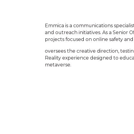
Emmica is a communications specialist
and outreach initiatives. As a Senior 
projects focused on online safety and 
oversees the creative direction, testi
Reality experience designed to educa
metaverse.