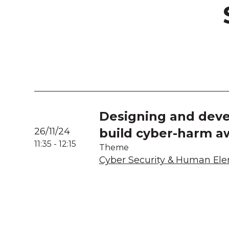
Designing and deve
26/11/24
build cyber-harm a
11:35
-
12:15
Theme
Cyber Security & Human El