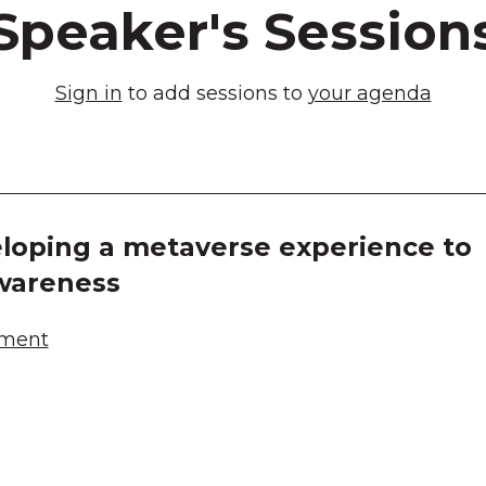
Speaker's Session
Sign in
to add sessions to
your agenda
loping a metaverse experience to
wareness
ement