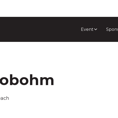
Event
Spon
lobohm
each