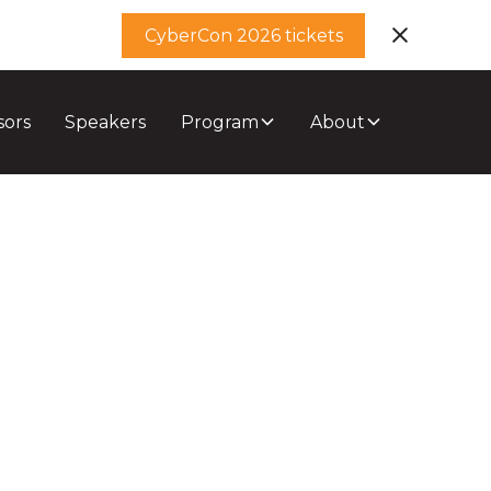
CyberCon 2026 tickets
sors
Speakers
Program
About