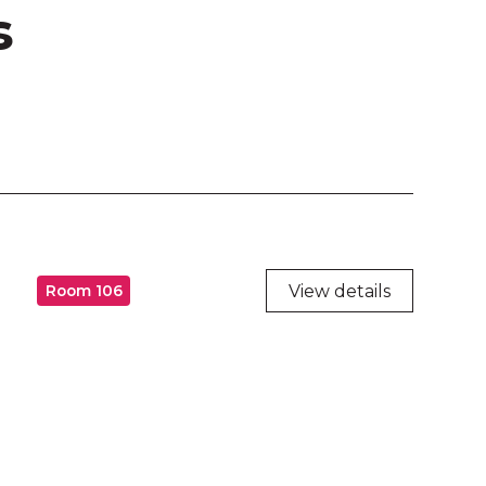
s
View details
Room 106