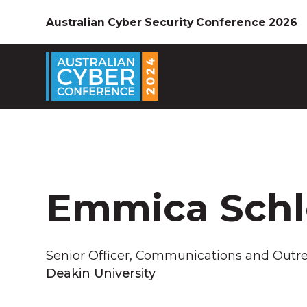
Australian Cyber Security Conference 2026
Emmica Sch
Senior Officer, Communications and Outr
Deakin University