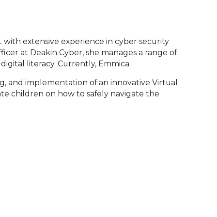
 with extensive experience in cyber security
Officer at Deakin Cyber, she manages a range of
digital literacy. Currently, Emmica
ng, and implementation of an innovative Virtual
te children on how to safely navigate the