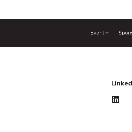
Event
Spon
Linked