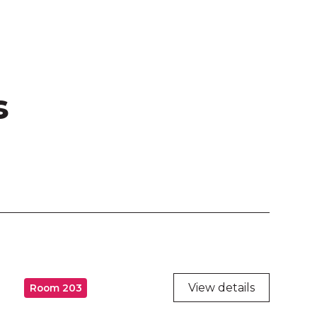
s
View details
Room 203