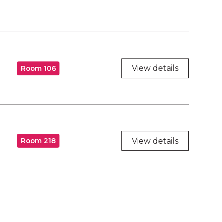
View details
Room 106
View details
Room 218