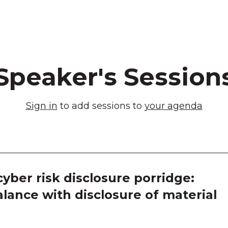
Speaker's Session
Sign in
to add sessions to
your agenda
yber risk disclosure porridge:
alance with disclosure of material