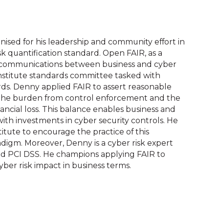
sed for his leadership and community effort in
sk quantification standard. Open FAIR, as a
e communications between business and cyber
Institute standards committee tasked with
rds. Denny applied FAIR to assert reasonable
n the burden from control enforcement and the
ancial loss. This balance enables business and
 with investments in cyber security controls. He
tute to encourage the practice of this
igm. Moreover, Denny is a cyber risk expert
and PCI DSS. He champions applying FAIR to
ber risk impact in business terms.