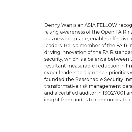
Denny Wan is an ASIA FELLOW recogni
raising awareness of the Open FAIR ri
business language, enables effectiv
leaders. He is a member of the FAIR 
driving innovation of the FAIR standa
security, which is a balance betwee
resultant measurable reduction in fin
cyber leaders to align their priorities
founded the Reasonable Security Insti
transformative risk management parad
and a certified auditor in ISO27001 
insight from audits to communicate cy