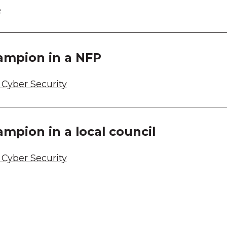
e
ampion in a NFP
Cyber Security
ampion in a local council
Cyber Security