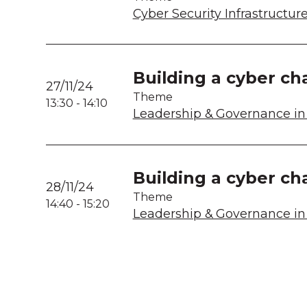
Cyber Security Infrastructur
Building a cyber ch
27/11/24
Theme
13:30
-
14:10
Leadership & Governance in 
Building a cyber ch
28/11/24
Theme
14:40
-
15:20
Leadership & Governance in 