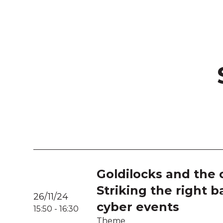
Goldilocks and the c
Striking the right b
26/11/24
cyber events
15:50
-
16:30
Theme