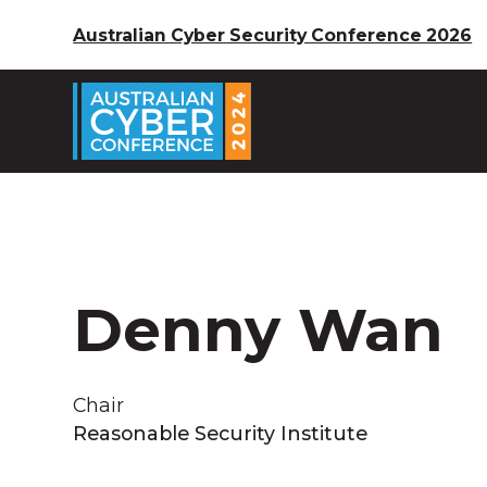
Australian Cyber Security Conference 2026
Denny Wan
Chair
Reasonable Security Institute