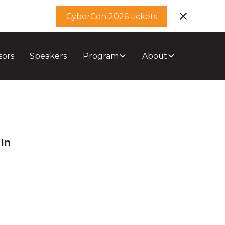
CyberCon 2026 tickets
sors
Speakers
Program
About
In