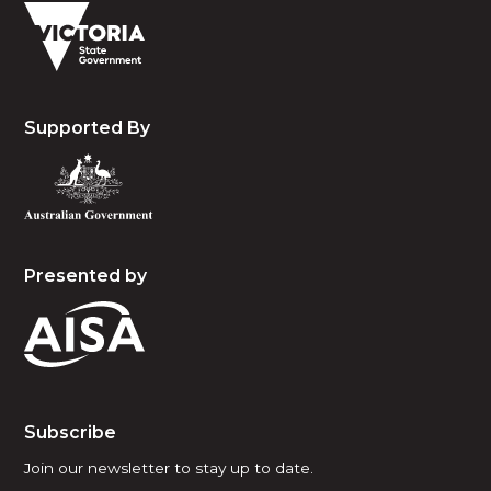
Supported By
Presented by
Subscribe
Join our newsletter to stay up to date.