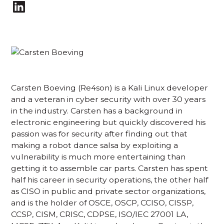
Carsten Boeving (Re4son) is a Kali Linux developer
and a veteran in cyber security with over 30 years
in the industry. Carsten has a background in
electronic engineering but quickly discovered his
passion was for security after finding out that
making a robot dance salsa by exploiting a
vulnerability is much more entertaining than
getting it to assemble car parts. Carsten has spent
half his career in security operations, the other half
as CISO in public and private sector organizations,
and is the holder of OSCE, OSCP, CCISO, CISSP,
CCSP, CISM, CRISC, CDPSE, ISO/IEC 27001 LA,