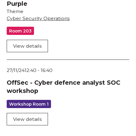
Purple
Theme
Cyber Security Operations
Room 203
View details
27/11/24
12:40
-
16:40
OffSec - Cyber defence analyst SOC
workshop
Workshop Room 1
View details