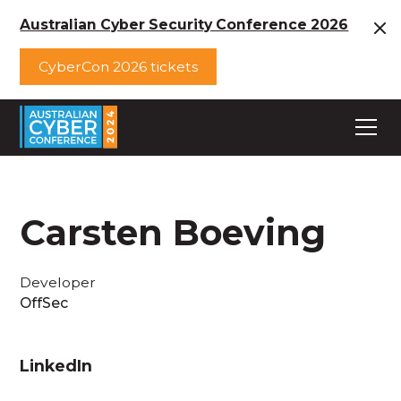
Australian Cyber Security Conference 2026
CyberCon 2026 tickets
Carsten Boeving
Developer
OffSec
LinkedIn