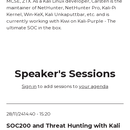
MCSE, ZTX. As a Kali Linux developer, Carsten is the
maintainer of NetHunter, NetHunter Pro, Kali-Pi
Kernel, Win-KeX, Kali Unkaputtbar, etc. and is
currently working with Kiwi on Kali-Purple - The
ultimate SOC in the box.
Speaker's Sessions
Sign in
to add sessions to
your agenda
28/11/24
14:40
-
15:20
SOC200 and Threat Hunting with Kali