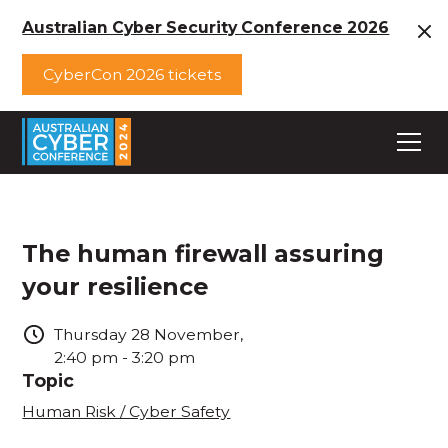
Australian Cyber Security Conference 2026
CyberCon 2026 tickets
The human firewall assuring
your resilience
Thursday
28
November
,
2:40 pm
-
3:20 pm
Topic
Human Risk / Cyber Safety