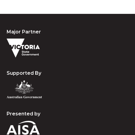
Major Partner
Supported By
Presented by