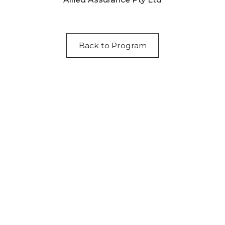
Back to Program
Acknowledgement of Country
We acknowledge the traditional owners and
custodians of country throughout Australia and
acknowledge their continuing connection to land,
waters and community. We pay our respects to the
people, the cultures and the elders past, present
and emerging.