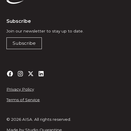
Subscribe
Join our newsletter to stay up to date.
Subscribe
Privacy Policy
Terms of Service
© 2026 AISA. All rights reserved.
Made by
Studio Quarantine
.