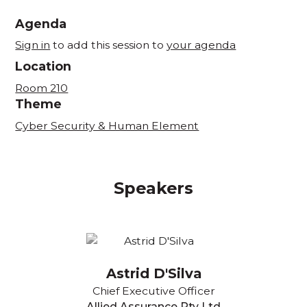
Agenda
Sign in
to add this session to
your agenda
Location
Room 210
Theme
Cyber Security & Human Element
Speakers
Astrid D'Silva
Chief Executive Officer
Allied Assurance Pty Ltd