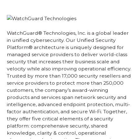
WatchGuard® Technologies, Inc. is a global leader
in unified cybersecurity. Our Unified Security
Platform® architecture is uniquely designed for
managed service providers to deliver world-class
security that increases their business scale and
velocity while also improving operational efficiency.
Trusted by more than 17,000 security resellers and
service providers to protect more than 250,000
customers, the company’s award-winning
products and services span network security and
intelligence, advanced endpoint protection, multi-
factor authentication, and secure Wi-Fi. Together,
they offer five critical elements of a security
platform: comprehensive security, shared
knowledge, clarity & control, operational