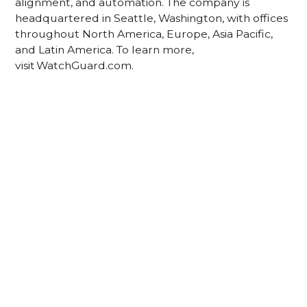
alignment, and automation. The company is
headquartered in Seattle, Washington, with offices
throughout North America, Europe, Asia Pacific,
and Latin America. To learn more,
visit WatchGuard.com.
Acknowledgement of Country
We acknowledge the traditional owners and
custodians of country throughout Australia and
acknowledge their continuing connection to land,
waters and community. We pay our respects to the
people, the cultures and the elders past, present
and emerging.