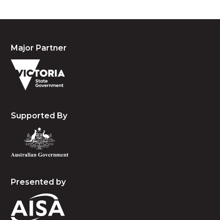
Major Partner
Supported By
Presented by