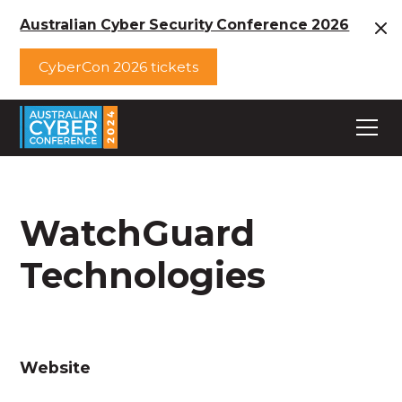
Australian Cyber Security Conference 2026
CyberCon 2026 tickets
WatchGuard
Technologies
Website