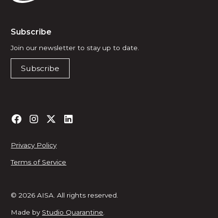
Subscribe
Join our newsletter to stay up to date.
Subscribe
Privacy Policy
Terms of Service
© 2026 AISA. All rights reserved.
Made by
Studio Quarantine
.