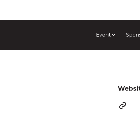
Event
Spon
Websi