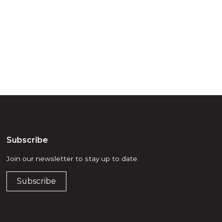
d, waters and
he elders past,
Subscribe
Join our newsletter to stay up to date.
Subscribe