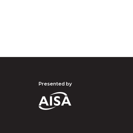
d acknowledge their continuing connection to lan
pay our respects to the people, the cultures and t
present and emerging.
Presented by