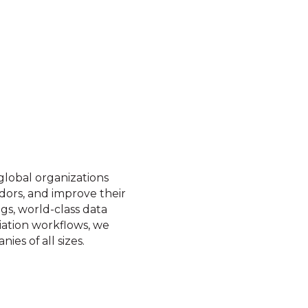
global organizations
dors, and improve their
ngs, world-class data
iation workflows, we
ies of all sizes.