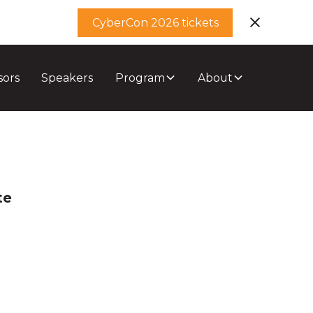
CyberCon 2026 tickets
sors
Speakers
Program
About
te