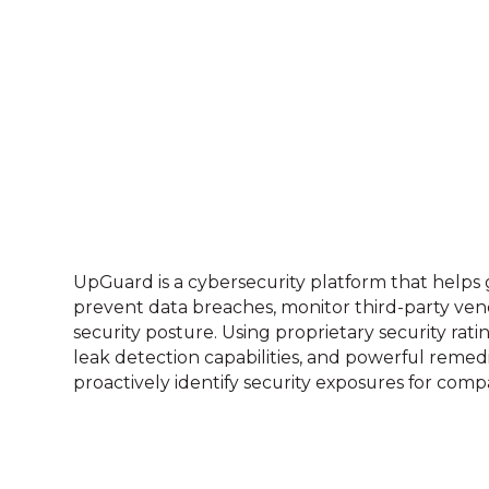
UpGuard is a cybersecurity platform that helps 
prevent data breaches, monitor third-party ven
security posture. Using proprietary security rati
leak detection capabilities, and powerful remed
proactively identify security exposures for compan