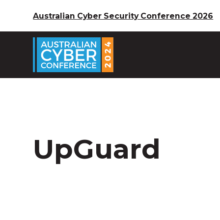
Australian Cyber Security Conference 2026
UpGuard