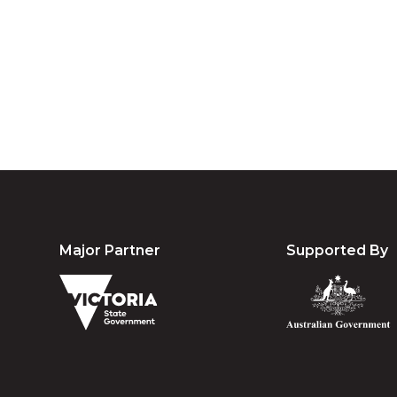
Australia an
community. We 
Major Partner
Supported By