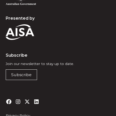
Presented by
Subscribe
Join our newsletter to stay up to date.
Subscribe
Privacy Policy