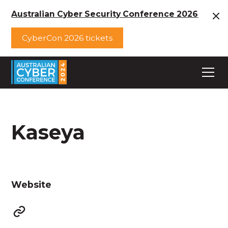
Australian Cyber Security Conference 2026
CyberCon 2026 tickets
Kaseya
Website