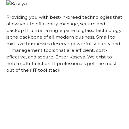
Providing you with best-in-breed technologies that
allow you to efficiently manage, secure and
backup IT under a single pane of glass. Technology
is the backbone of all modern business. Small to
mid-size businesses deserve powerful security and
IT management tools that are efficient, cost-
effective, and secure. Enter Kaseya. We exist to
help multi-function IT professionals get the most
out of their IT tool stack.
Acknowledgement of Country
We acknowledge the traditional owners and