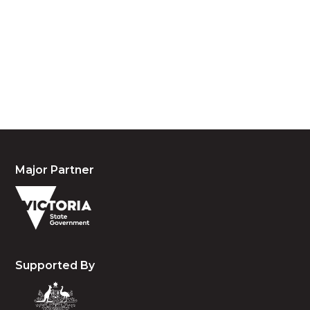
custodians of country throughout Australia and
acknowledge their continuing connection to land,
waters and community. We pay our respects to the
people, the cultures and the elders past, present
and emerging.
Major Partner
Supported By