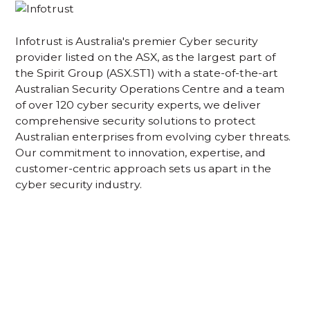
Infotrust is Australia's premier Cyber security
provider listed on the ASX, as the largest part of
the Spirit Group (ASX.ST1) with a state-of-the-art
Australian Security Operations Centre and a team
of over 120 cyber security experts, we deliver
comprehensive security solutions to protect
Australian enterprises from evolving cyber threats.
Our commitment to innovation, expertise, and
customer-centric approach sets us apart in the
cyber security industry.
Acknowledgement of Country