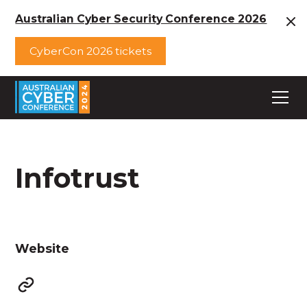
Australian Cyber Security Conference 2026
CyberCon 2026 tickets
Infotrust
Website