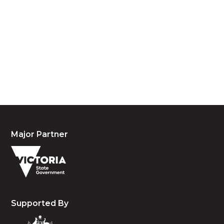
We acknowledge the traditional owners and
custodians of country throughout Australia and
acknowledge their continuing connection to land,
waters and community. We pay our respects to the
people, the cultures and the elders past, present
and emerging.
Major Partner
Supported By