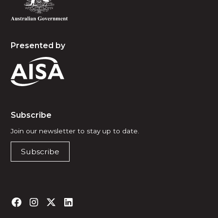
Presented by
Subscribe
Join our newsletter to stay up to date.
Subscribe