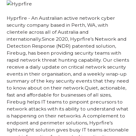
Hyprfire - An Australian active network cyber
security company based in Perth, WA, with
clientele across all of Australia and
internationally.Since 2020, Hyprfire’s Network and
Detection Response (NDR) patented solution,
Firebug, has been providing security teams with
rapid network threat hunting capability. Our clients
receive a daily update on critical network security
events in their organisation, and a weekly wrap-up
summary of the key security events that they need
to know about on their network.Quiet, actionable,
fast and affordable for businesses of all sizes,
Firebug helps IT teams to pinpoint precursors to
network attacks with its ability to understand what
is happening on their networks. A complement to
endpoint and perimeter solutions, Hyprfire’s
lightweight solution gives busy IT teams actionable