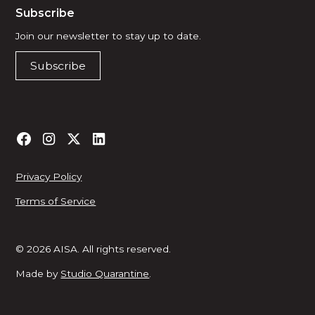
Subscribe
Join our newsletter to stay up to date.
Subscribe
Privacy Policy
Terms of Service
© 2026 AISA. All rights reserved.
Made by
Studio Quarantine
.