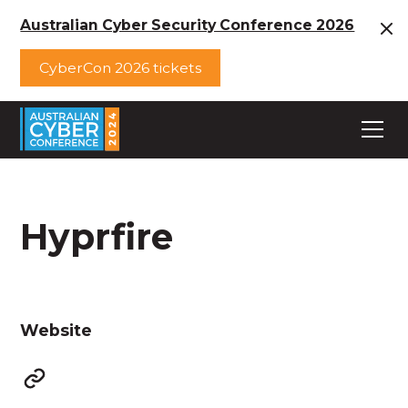
Australian Cyber Security Conference 2026
CyberCon 2026 tickets
Hyprfire
Website