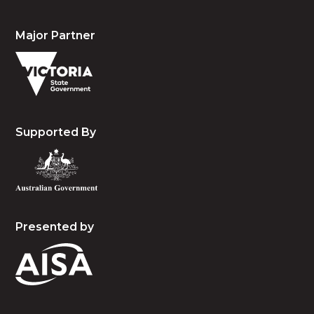
Major Partner
Supported By
Presented by