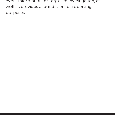
event information for targeted investigation, as
well as provides a foundation for reporting
purposes.
Acknowledgement of Country
We acknowledge the traditional owners and
custodians of country throughout Australia and
acknowledge their continuing connection to land,
waters and community. We pay our respects to the
people, the cultures and the elders past, present
and emerging.