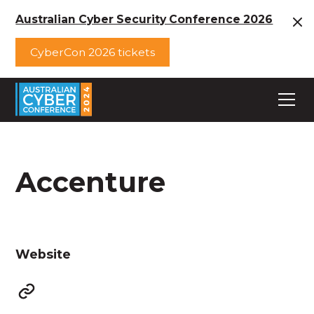
Australian Cyber Security Conference 2026
CyberCon 2026 tickets
Accenture
Website