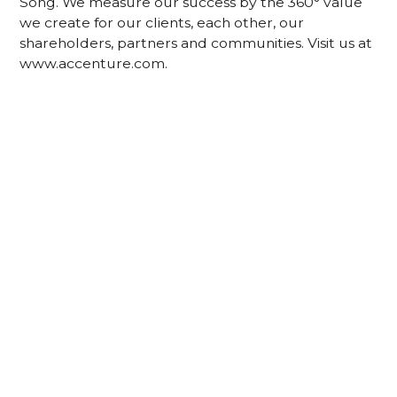
Song. We measure our success by the 360° value
we create for our clients, each other, our
shareholders, partners and communities. Visit us at
www.accenture.com.
Acknowledgement of Country
We acknowledge the traditional owners and
custodians of country throughout Australia and
acknowledge their continuing connection to land,
waters and community. We pay our respects to the
people, the cultures and the elders past, present
and emerging.