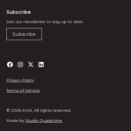
Subscribe
Join our newsletter to stay up to date.
Subscribe
Privacy Policy
Terms of Service
© 2026 AISA. All rights reserved.
Made by
Studio Quarantine
.