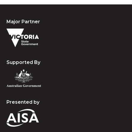
Major Partner
Supported By
Presented by