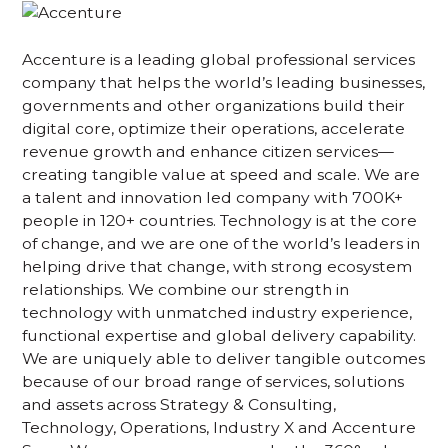
Accenture is a leading global professional services
company that helps the world’s leading businesses,
governments and other organizations build their
digital core, optimize their operations, accelerate
revenue growth and enhance citizen services—
creating tangible value at speed and scale. We are
a talent and innovation led company with 700K+
people in 120+ countries. Technology is at the core
of change, and we are one of the world’s leaders in
helping drive that change, with strong ecosystem
relationships. We combine our strength in
technology with unmatched industry experience,
functional expertise and global delivery capability.
We are uniquely able to deliver tangible outcomes
because of our broad range of services, solutions
and assets across Strategy & Consulting,
Technology, Operations, Industry X and Accenture