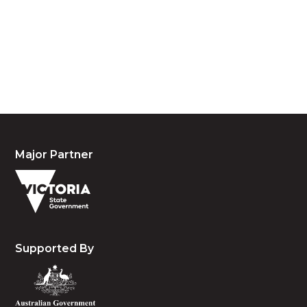
acknowledge their continuing connection to land,
waters and community. We pay our respects to the
people, the cultures and the elders past, present
and emerging.
Major Partner
Supported By