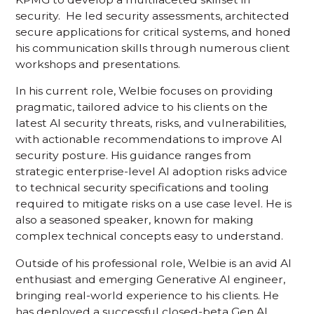
security. He led security assessments, architected
secure applications for critical systems, and honed
his communication skills through numerous client
workshops and presentations.
In his current role, Welbie focuses on providing
pragmatic, tailored advice to his clients on the
latest AI security threats, risks, and vulnerabilities,
with actionable recommendations to improve AI
security posture. His guidance ranges from
strategic enterprise-level AI adoption risks advice
to technical security specifications and tooling
required to mitigate risks on a use case level. He is
also a seasoned speaker, known for making
complex technical concepts easy to understand.
Outside of his professional role, Welbie is an avid AI
enthusiast and emerging Generative AI engineer,
bringing real-world experience to his clients. He
has deployed a successful closed-beta Gen AI