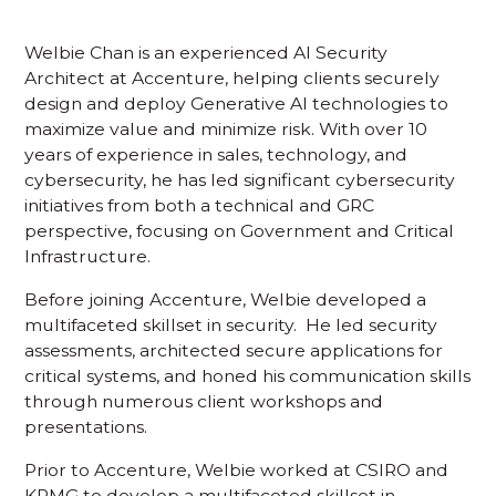
Welbie Chan is an experienced AI Security
Architect at Accenture, helping clients securely
design and deploy Generative AI technologies to
maximize value and minimize risk. With over 10
years of experience in sales, technology, and
cybersecurity, he has led significant cybersecurity
initiatives from both a technical and GRC
perspective, focusing on Government and Critical
Infrastructure.
Before joining Accenture, Welbie developed a
multifaceted skillset in security. He led security
assessments, architected secure applications for
critical systems, and honed his communication skills
through numerous client workshops and
presentations.
Prior to Accenture, Welbie worked at CSIRO and
KPMG to develop a multifaceted skillset in