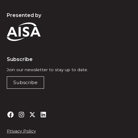
Presented by
Subscribe
Join our newsletter to stay up to date.
Subscribe
Privacy Policy