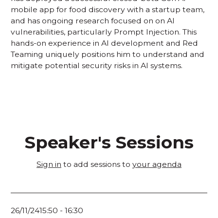
mobile app for food discovery with a startup team,
and has ongoing research focused on on AI
vulnerabilities, particularly Prompt Injection. This
hands-on experience in AI development and Red
Teaming uniquely positions him to understand and
mitigate potential security risks in AI systems.
Speaker's Sessions
Sign in
to add sessions to
your agenda
26/11/24
15:50
-
16:30