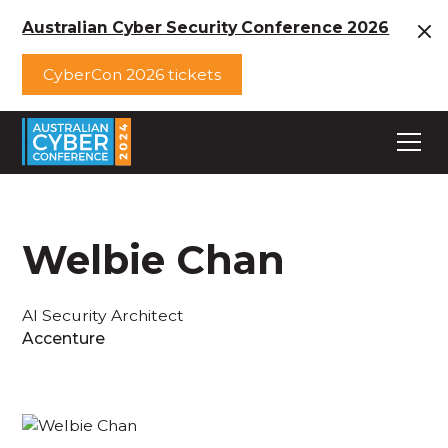
Australian Cyber Security Conference 2026
CyberCon 2026 tickets
Welbie Chan
AI Security Architect
Accenture