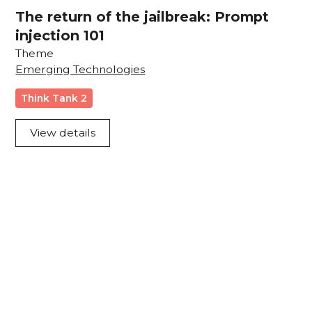
The return of the jailbreak: Prompt
injection 101
Theme
Emerging Technologies
Think Tank 2
View details
Acknowledgement of Country
We acknowledge the traditional owners and
custodians of country throughout Australia and