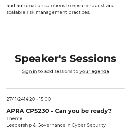
and automation solutions to ensure robust and
scalable risk management practices.
Speaker's Sessions
Sign in
to add sessions to
your agenda
27/11/24
14:20
-
15:00
APRA CPS230 - Can you be ready?
Theme
Leadership & Governance in Cyber Security