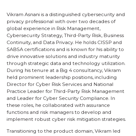
Vikram Asnani is a distinguished cybersecurity and
privacy professional with over two decades of
global experience in Risk Management,
Cybersecurity Strategy, Third-Party Risk, Business
Continuity, and Data Privacy. He holds CISSP and
SABSA certifications and is known for his ability to
drive innovative solutions and industry maturity
through strategic data and technology utilization.
During his tenure at a Big 4 consultancy, Vikram
held prominent leadership positions, including
Director for Cyber Risk Services and National
Practice Leader for Third-Party Risk Management
and Leader for Cyber Security Compliance. In
these roles, he collaborated with assurance
functions and risk managers to develop and
implement robust cyber risk mitigation strategies.
Transitioning to the product domain, Vikram led