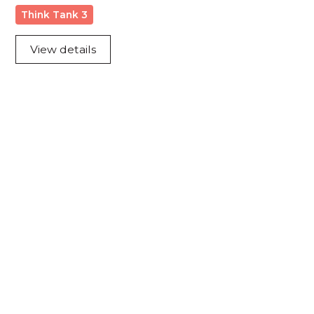
Think Tank 3
View details
Acknowledgement of Country
We acknowledge the traditional owners and
custodians of country throughout Australia and
acknowledge their continuing connection to land,
waters and community. We pay our respects to the
people, the cultures and the elders past, present
and emerging.