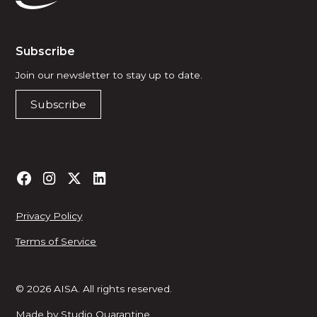
Subscribe
Join our newsletter to stay up to date.
Subscribe
Privacy Policy
Terms of Service
© 2026 AISA. All rights reserved.
Made by
Studio Quarantine
.