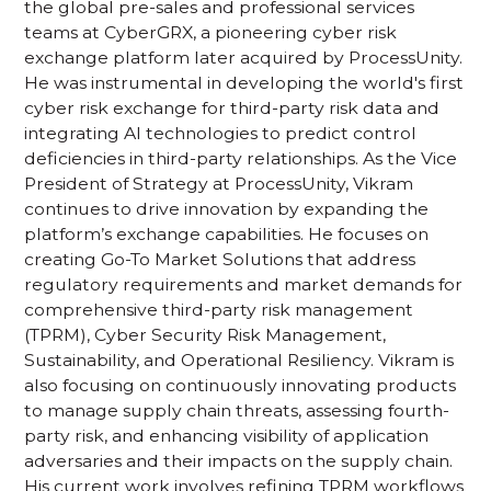
the global pre-sales and professional services
teams at CyberGRX, a pioneering cyber risk
exchange platform later acquired by ProcessUnity.
He was instrumental in developing the world's first
cyber risk exchange for third-party risk data and
integrating AI technologies to predict control
deficiencies in third-party relationships. As the Vice
President of Strategy at ProcessUnity, Vikram
continues to drive innovation by expanding the
platform’s exchange capabilities. He focuses on
creating Go-To Market Solutions that address
regulatory requirements and market demands for
comprehensive third-party risk management
(TPRM), Cyber Security Risk Management,
Sustainability, and Operational Resiliency. Vikram is
also focusing on continuously innovating products
to manage supply chain threats, assessing fourth-
party risk, and enhancing visibility of application
adversaries and their impacts on the supply chain.
His current work involves refining TPRM workflows