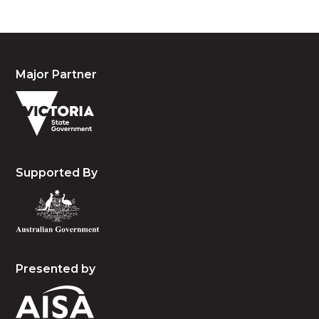
Major Partner
Supported By
Presented by