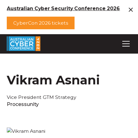
Australian Cyber Security Conference 2026
CyberCon 2026 tickets
Vikram Asnani
Vice President GTM Strategy
Processunity