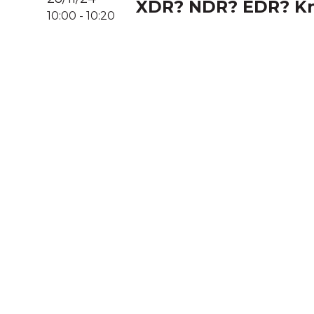
XDR? NDR? EDR? Kn
10:00
-
10:20
A
We acknowledg
Australia an
community. We 