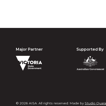
Major Partner
Supported By
© 2026 AISA. All rights reserved.
Made by
Studio Quara