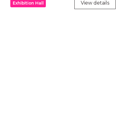
View details
Exhibition Hall
ry
try throughout
d, waters and
he elders past,