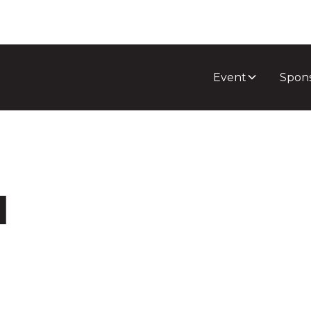
Event
Spon
l