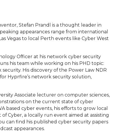
ventor, Stefan Prandl is a thought leader in
 speaking appearances range from international
as Vegas to local Perth events like Cyber West
logy Officer at his network cyber security
runs his team while working on his PHD topic:
rk security. His discovery of the Power Law NDR
r Hyprfire’s network security solution,
versity Associate lecturer on computer sciences,
strations on the current state of cyber
A based cyber events, his efforts to grow local
of Cyber, a locally run event aimed at assisting
You can find his published cyber security papers
 podcast appearances.