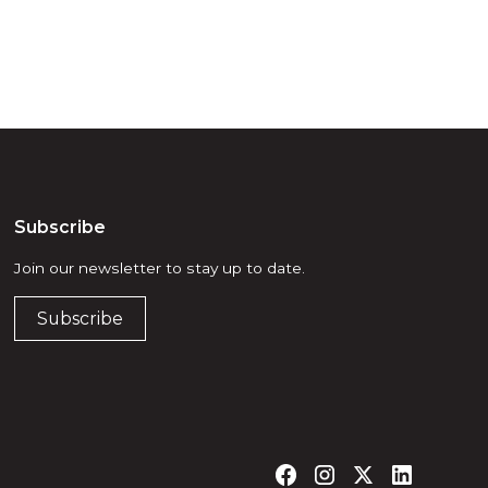
Subscribe
Join our newsletter to stay up to date.
Subscribe