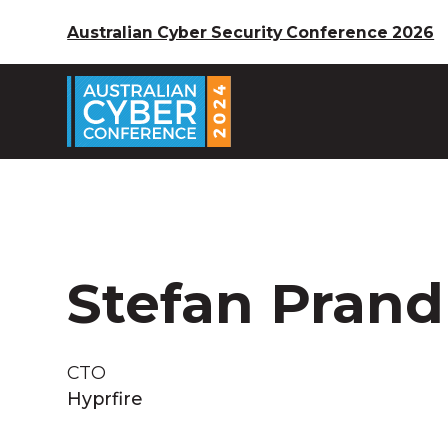
Australian Cyber Security Conference 2026
Stefan Prand
CTO
Hyprfire