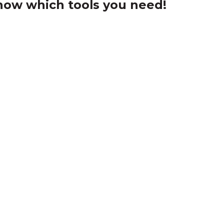
ow which tools you need!
cknowledgement of Count
e the traditional owners and custodians of coun
d acknowledge their continuing connection to lan
pay our respects to the people, the cultures and t
present and emerging.