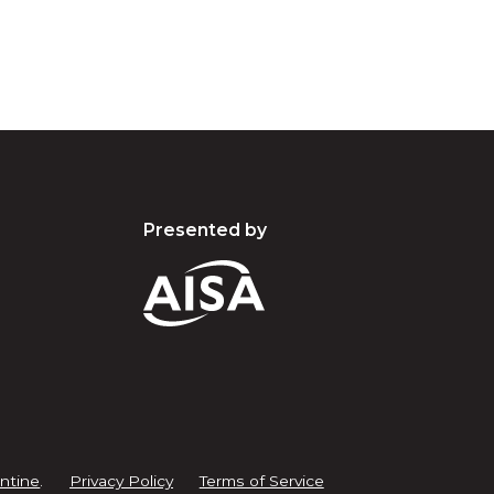
Presented by
ntine
.
Privacy Policy
Terms of Service