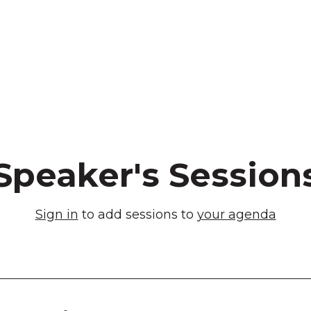
Speaker's Session
Sign in
to add sessions to
your agenda