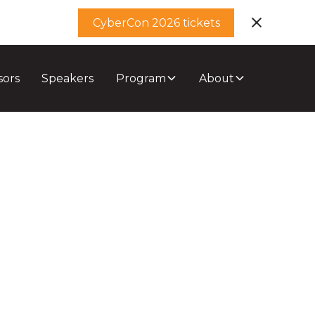
CyberCon 2026 tickets
sors
Speakers
Program
About