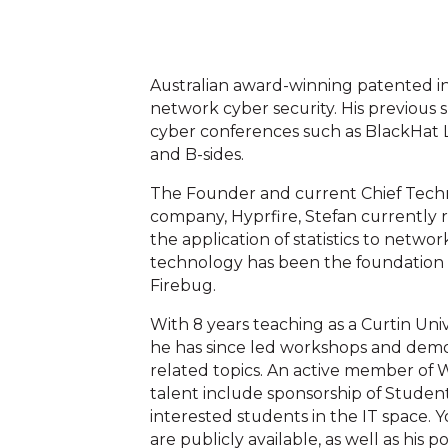
Australian award-winning patented in
network cyber security. His previous
cyber conferences such as BlackHat L
and B-sides.
The Founder and current Chief Techno
company, Hyprfire, Stefan currently 
the application of statistics to netwo
technology has been the foundation fo
Firebug.
With 8 years teaching as a Curtin Uni
he has since led workshops and demon
related topics. An active member of W
talent include sponsorship of Student 
interested students in the IT space. 
are publicly available, as well as his