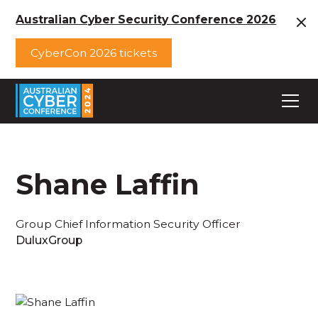
Australian Cyber Security Conference 2026
CyberCon 2026 tickets
Shane Laffin
Group Chief Information Security Officer
DuluxGroup