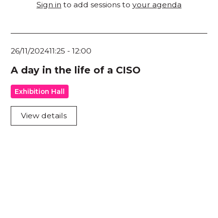
Sign in
to add sessions to
your agenda
26/11/2024
11:25
-
12:00
A day in the life of a CISO
Exhibition Hall
View details
Acknowledgement of Country