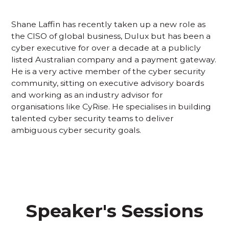
Shane Laffin has recently taken up a new role as
the CISO of global business, Dulux but has been a
cyber executive for over a decade at a publicly
listed Australian company and a payment gateway.
He is a very active member of the cyber security
community, sitting on executive advisory boards
and working as an industry advisor for
organisations like CyRise. He specialises in building
talented cyber security teams to deliver
ambiguous cyber security goals.
Speaker's Sessions