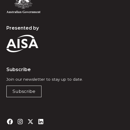
Presented by
Subscribe
Join our newsletter to stay up to date.
Subscribe