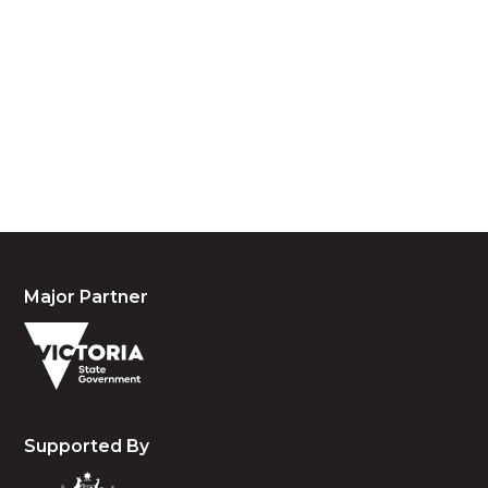
We acknowledge the traditional owners and
custodians of country throughout Australia and
acknowledge their continuing connection to land,
waters and community. We pay our respects to the
people, the cultures and the elders past, present
and emerging.
Major Partner
Supported By