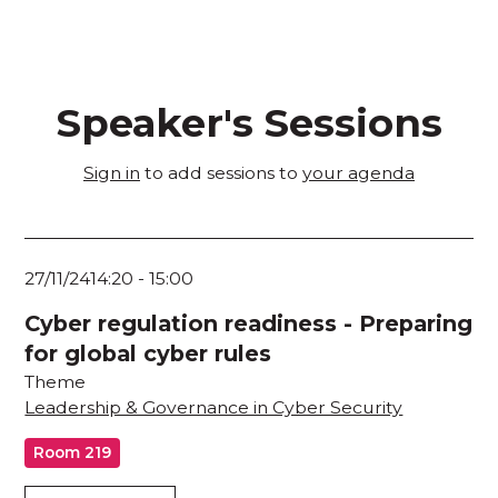
Speaker's Sessions
Sign in
to add sessions to
your agenda
27/11/24
14:20
-
15:00
Cyber regulation readiness - Preparing
for global cyber rules
Theme
Leadership & Governance in Cyber Security
Room 219