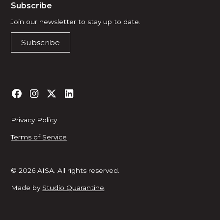
Subscribe
Join our newsletter to stay up to date.
Subscribe
Privacy Policy
Terms of Service
© 2026 AISA. All rights reserved.
Made by
Studio Quarantine
.