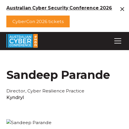
Australian Cyber Security Conference 2026
CyberCon 2026 tickets
Sandeep Parande
Director, Cyber Resilience Practice
Kyndryl