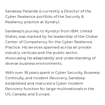
Sandeep Parande is currently a Director of the
Cyber Resilience portfolio of the Security &
Resiliency practice at Kyndryl.
Sandeep's journey to Kyndryl from IBM, United
States, was marked by his leadership of the Global
Center of Competency for the Cyber Resilience
Practice. His services spanned across all private
industry verticals and the public sector,
showcasing his adaptability and understanding of
diverse business environments.
With over 18 years spent in Cyber Security, Business
Continuity, and Incident Recovery, Sandeep
established and matured a Cyber Incident
Recovery function for large multinationals in the
US, Canada, and Europe.