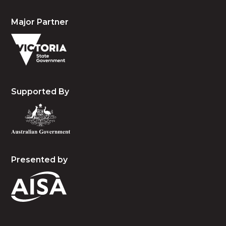
Major Partner
Supported By
Presented by