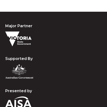
Major Partner
Supported By
Presented by