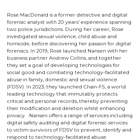
Rose MacDonald is a former detective and digital
forensic analyst with 20 years’ experience spanning
two police jurisdictions. During her career, Rose
investigated sexual violence, child abuse and
homicide, before discovering her passion for digital
forensics. In 2019, Rose launched Nansen with her
business partner Andrew Collins, and together
they set a goal of developing technologies for
social good and combating technology-facilitated
abuse in family, domestic and sexual violence
(FDSV). In 2023, they launched Chain-FS, a world
leading technology that immutably protects
critical and personal records, thereby preventing
their modification and deletion whilst enhancing
privacy. Nansen offers a range of services including
digital safety auditing and digital forensic services
to victim-survivors of FDSV to prevent, identify and
respond to technology-facilitated abuse