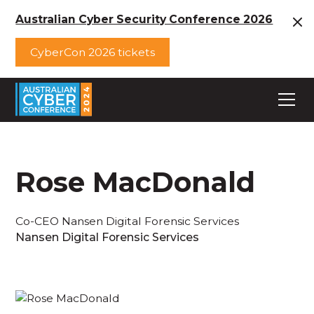
Australian Cyber Security Conference 2026
CyberCon 2026 tickets
Rose MacDonald
Co-CEO Nansen Digital Forensic Services
Nansen Digital Forensic Services