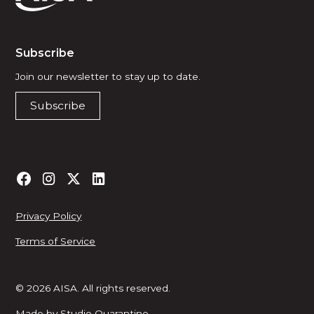
Subscribe
Join our newsletter to stay up to date.
Subscribe
Privacy Policy
Terms of Service
© 2026 AISA. All rights reserved.
Made by
Studio Quarantine
.