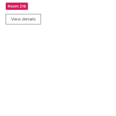
Room 216
View details
Acknowledgement of Country
We acknowledge the traditional owners and
custodians of country throughout Australia and
acknowledge their continuing connection to land,
waters and community. We pay our respects to the
people, the cultures and the elders past, present
and emerging.