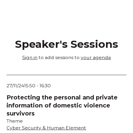
Speaker's Sessions
Sign in
to add sessions to
your agenda
27/11/24
15:50
-
16:30
Protecting the personal and private
information of domestic violence
survivors
Theme
Cyber Security & Human Element