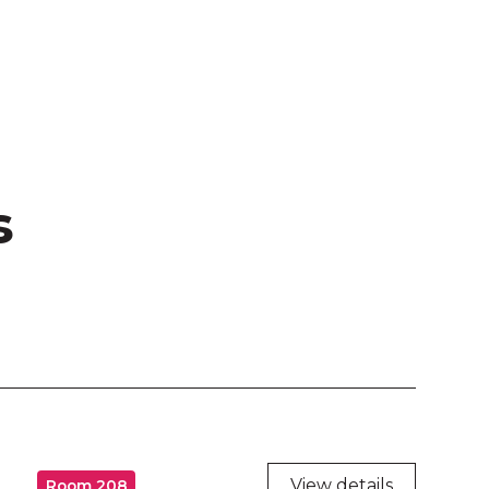
s
View details
Room 208