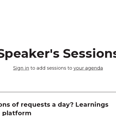
Speaker's Session
Sign in
to add sessions to
your agenda
ons of requests a day? Learnings
M platform