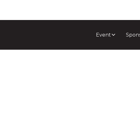
Event
Spon