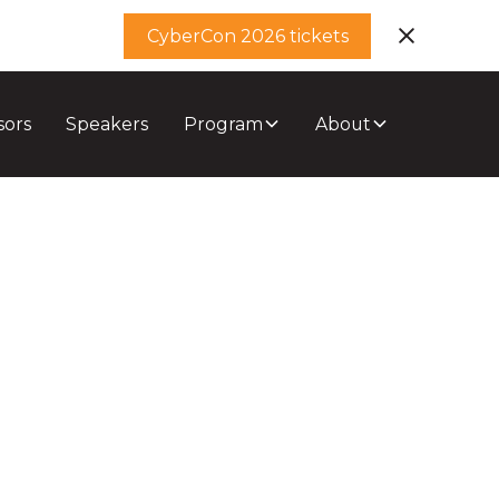
CyberCon 2026 tickets
sors
Speakers
Program
About