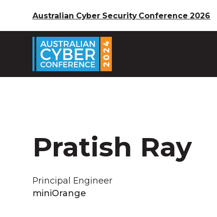
Australian Cyber Security Conference 2026
Pratish Ray
Principal Engineer
miniOrange