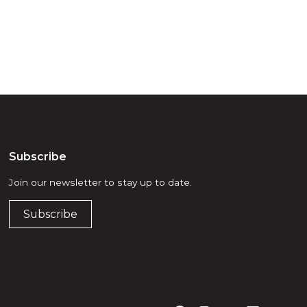
Subscribe
Join our newsletter to stay up to date.
Subscribe