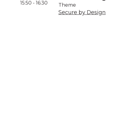
15:50
-
16:30
Theme
Secure by Design
A
We acknowledg
Australia an
community. We 