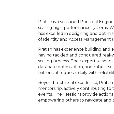
Pratish is a seasoned Principal Engin
scaling high-performance systems. Wit
has excelled in designing and optimiz
of Identity and Access Management (
Pratish has experience building and 
having tackled and conquered real-
scaling process. Their expertise spans
database optimization, and robust se
millions of requests daily with reliabili
Beyond technical excellence, Pratis
mentorship, actively contributing to
events. Their sessions provide actionab
empowering others to navigate and o