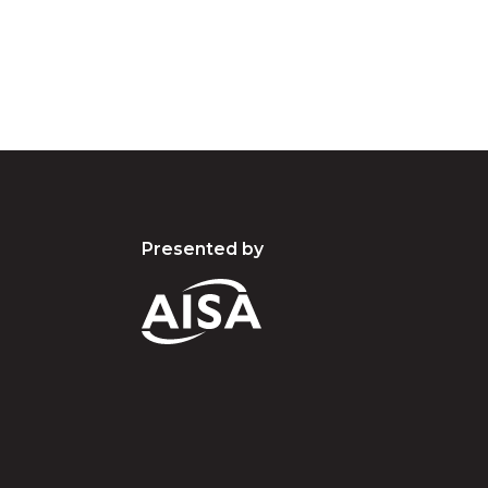
present and emerging.
Presented by