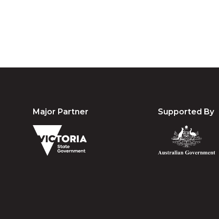
Major Partner
Supported By