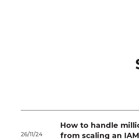
How to handle milli
26/11/24
from scaling an IA