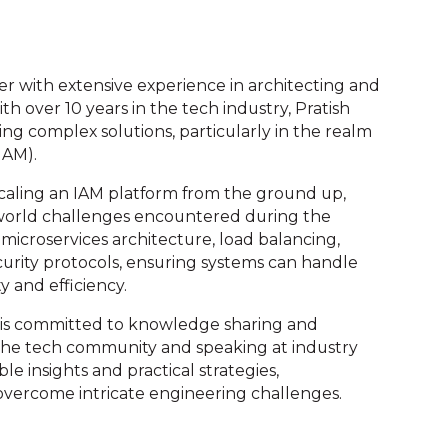
eer with extensive experience in architecting and
h over 10 years in the tech industry, Pratish
ing complex solutions, particularly in the realm
IAM).
scaling an IAM platform from the ground up,
world challenges encountered during the
 microservices architecture, load balancing,
curity protocols, ensuring systems can handle
ty and efficiency.
h is committed to knowledge sharing and
 the tech community and speaking at industry
le insights and practical strategies,
vercome intricate engineering challenges.