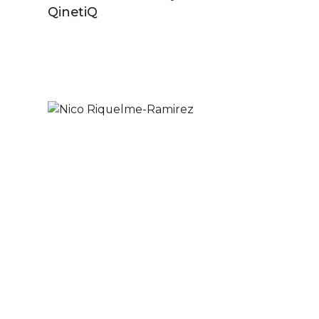
QinetiQ