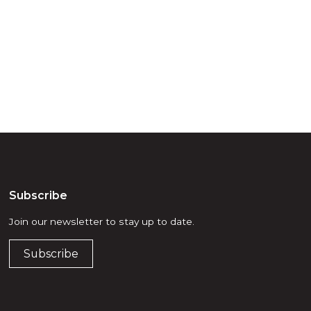
d, waters and
he elders past,
Subscribe
Join our newsletter to stay up to date.
Subscribe