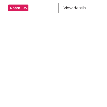
View details
Room 105
ry
try throughout