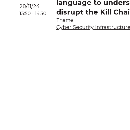
language to underst
28/11/24
disrupt the Kill Cha
13:50
-
14:30
Theme
Cyber Security Infrastructur
A
We acknowledg