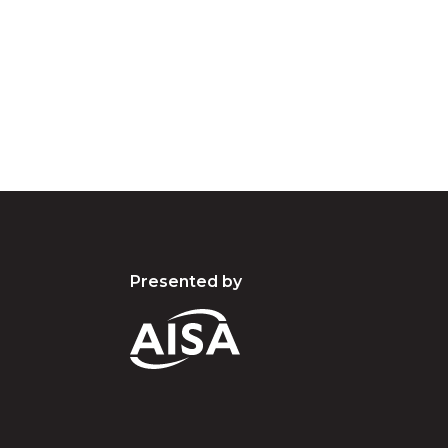
d acknowledge their continuing connection to lan
pay our respects to the people, the cultures and t
present and emerging.
Presented by