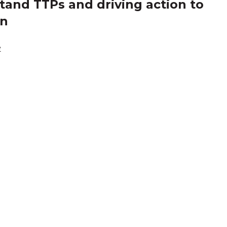
and TTPs and driving action to
in
e
cknowledgement of Count
e the traditional owners and custodians of coun