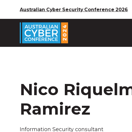
Australian Cyber Security Conference 2026
Nico Riquel
Ramirez
Information Security consultant