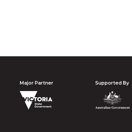
Australia an
community. We 
Major Partner
Supported By