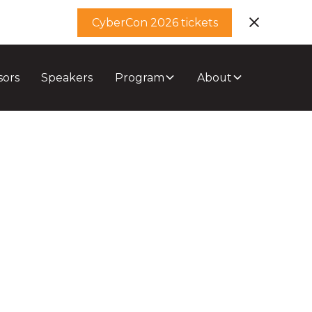
CyberCon 2026 tickets
sors
Speakers
Program
About