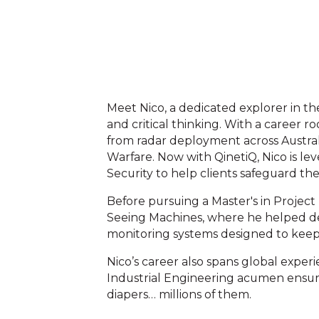
Meet Nico, a dedicated explorer in th
and critical thinking. With a career r
from radar deployment across Australi
Warfare. Now with QinetiQ, Nico is le
Security to help clients safeguard thei
Before pursuing a Master's in Projec
Seeing Machines, where he helped d
monitoring systems designed to keep 
Nico’s career also spans global expe
Industrial Engineering acumen ensure
diapers… millions of them.