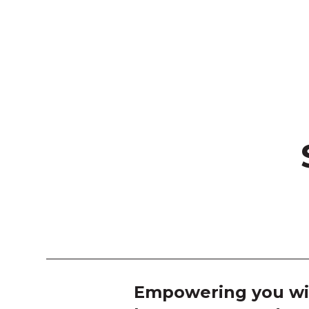
Empowering you wi