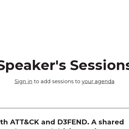
Speaker's Session
Sign in
to add sessions to
your agenda
th ATT&CK and D3FEND. A shared