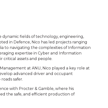
e dynamic fields of technology, engineering,
ooted in Defence, Nico has led projects ranging
a to navigating the complexities of Information
veraging expertise in Cyber and Information
r critical assets and people.
t Management at ANU, Nico played a key role at
evelop advanced driver and occupant
roads safer.
rience with Procter & Gamble, where his
d the safe, and efficient production of