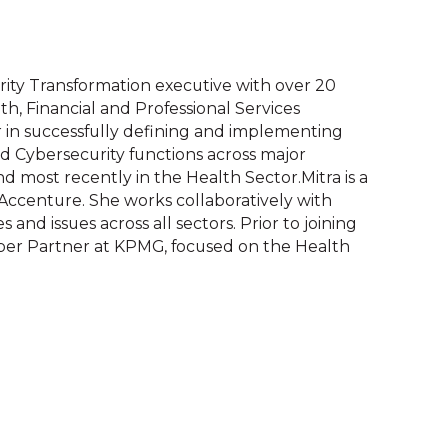
rity Transformation executive with over 20
th, Financial and Professional Services
er in successfully defining and implementing
d Cybersecurity functions across major
nd most recently in the Health Sector.Mitra is a
Accenture. She works collaboratively with
 and issues across all sectors. Prior to joining
yber Partner at KPMG, focused on the Health