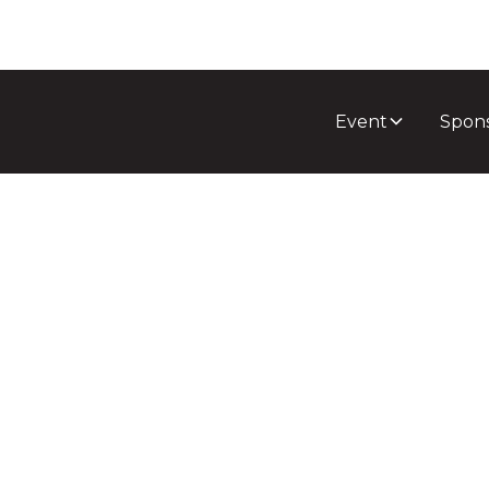
Event
Spon