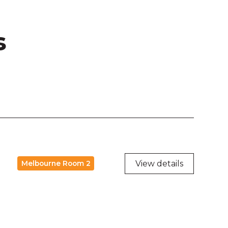
s
View details
Melbourne Room 2