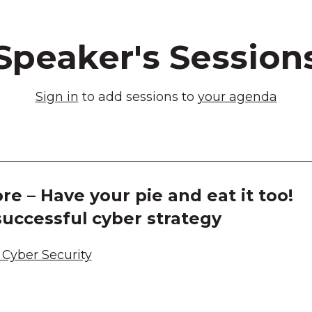
Speaker's Session
Sign in
to add sessions to
your agenda
re – Have your pie and eat it too!
uccessful cyber strategy
Cyber Security