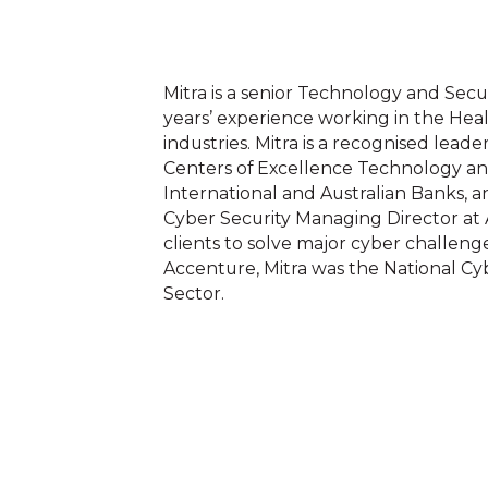
Mitra is a senior Technology and Secu
years’ experience working in the Heal
industries. Mitra is a recognised lead
Centers of Excellence Technology an
International and Australian Banks, a
Cyber Security Managing Director at 
clients to solve major cyber challenges
Accenture, Mitra was the National C
Sector.