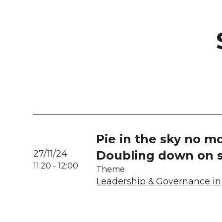
Pie in the sky no mo
27/11/24
Doubling down on s
11:20
-
12:00
Theme
Leadership & Governance in 