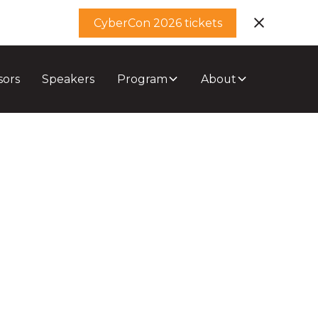
CyberCon 2026 tickets
sors
Speakers
Program
About