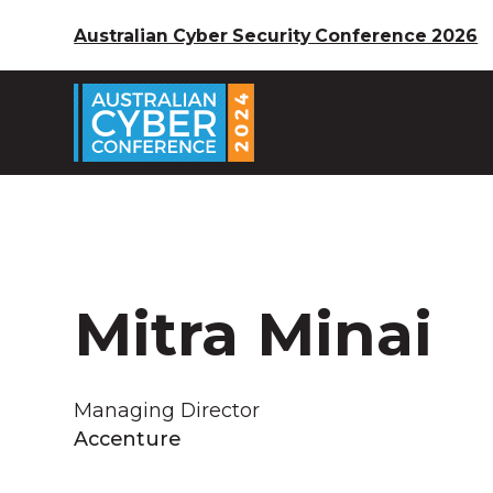
Australian Cyber Security Conference 2026
Mitra Minai
Managing Director
Accenture