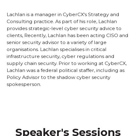
Lachlan is a manager in CyberCX's Strategy and
Consulting practice. As part of his role, Lachlan
provides strategic-level cyber security advice to
clients, Recently, Lachlan has been acting CISO and
senior security advisor to a variety of large
organisations. Lachlan specialises in critical
infrastructure security, cyber regulations and
supply chain security. Prior to working at CyberCX,
Lachlan was a federal political staffer, including as
Policy Advisor to the shadow cyber security
spokesperson.
Speaker's Sessions