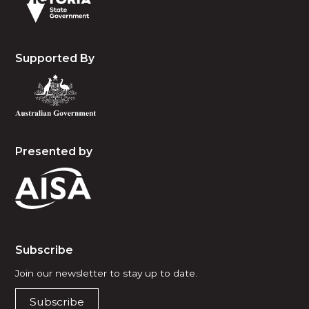
Supported By
Presented by
Subscribe
Join our newsletter to stay up to date.
Subscribe