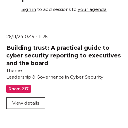
Sign in
to add sessions to
your agenda
26/11/24
10:45
-
11:25
Building trust: A practical guide to
cyber security reporting to executives
and the board
Theme
Leadership & Governance in Cyber Security
Room 217
View details