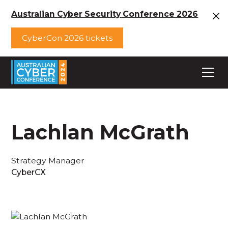
Australian Cyber Security Conference 2026
CyberCon 2026 tickets
Lachlan McGrath
Strategy Manager
CyberCX