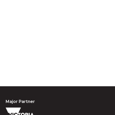
Acknowledgement of Country
We acknowledge the traditional owners and
custodians of country throughout Australia and
acknowledge their continuing connection to land,
waters and community. We pay our respects to the
people, the cultures and the elders past, present
and emerging.
Major Partner