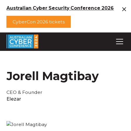
Australian Cyber Security Conference 2026
CyberCon 2026 tickets
Jorell Magtibay
CEO & Founder
Elezar