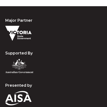
Major Partner
Supported By
Presented by