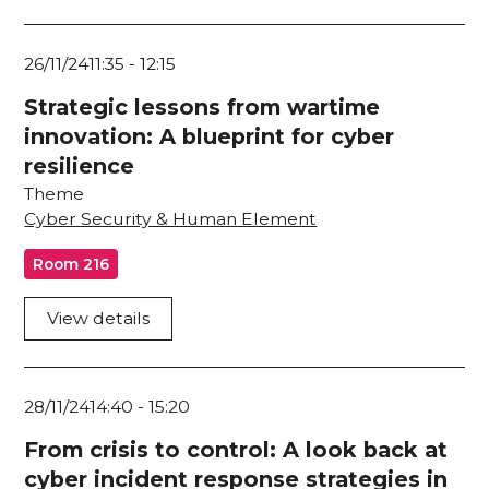
26/11/24
11:35
-
12:15
Strategic lessons from wartime
innovation: A blueprint for cyber
resilience
Theme
Cyber Security & Human Element
Room 216
View details
28/11/24
14:40
-
15:20
From crisis to control: A look back at
cyber incident response strategies in