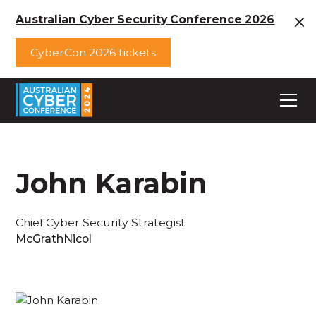
Australian Cyber Security Conference 2026
CyberCon 2026 tickets
John Karabin
Chief Cyber Security Strategist
McGrathNicol