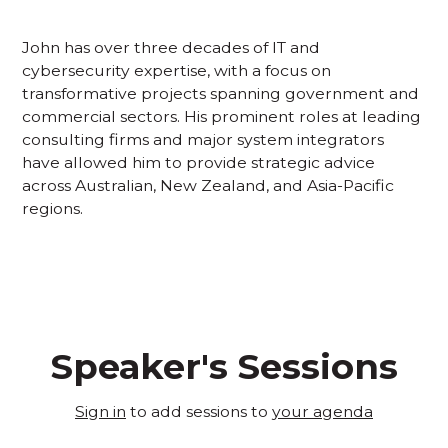
John has over three decades of IT and
cybersecurity expertise, with a focus on
transformative projects spanning government and
commercial sectors. His prominent roles at leading
consulting firms and major system integrators
have allowed him to provide strategic advice
across Australian, New Zealand, and Asia-Pacific
regions.
Speaker's Sessions
Sign in
to add sessions to
your agenda