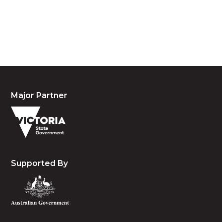
waters and community. We pay our respects to the
people, the cultures and the elders past, present
and emerging.
Major Partner
Supported By