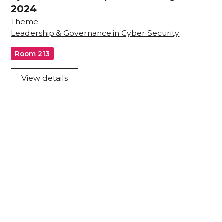
2024
Theme
Leadership & Governance in Cyber Security
Room 213
View details
Acknowledgement of Country
We acknowledge the traditional owners and
custodians of country throughout Australia and
acknowledge their continuing connection to land,