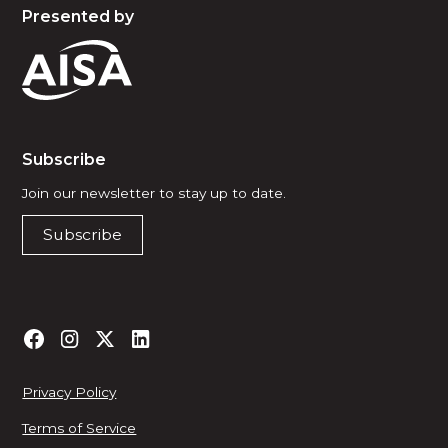
Presented by
Subscribe
Join our newsletter to stay up to date.
Subscribe
Privacy Policy
Terms of Service