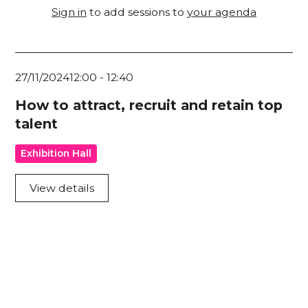
Sign in
to add sessions to
your agenda
27/11/2024
12:00
-
12:40
How to attract, recruit and retain top
talent
Exhibition Hall
View details