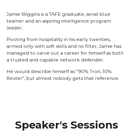
Jamie Wiggins is a TAFE graduate, serial blue
teamer and an aspiring intelligence program
leader.
Pivoting from hospitality in his early twenties,
armed only with soft skills and no filter, Jamie has
managed to carve out a career for himself as both
a trusted and capable network defender.
He would describe himself as "90% Tron, 10%
Rinzler", but almost nobody gets that reference.
Speaker's Sessions