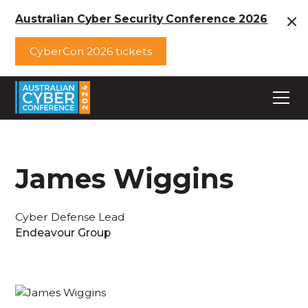
Australian Cyber Security Conference 2026
CyberCon 2026 tickets
James Wiggins
Cyber Defense Lead
Endeavour Group