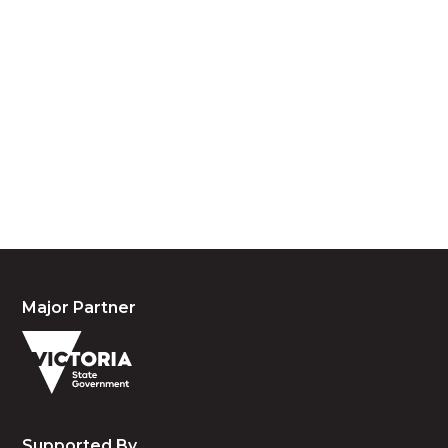
Acknowledgement of Country
We acknowledge the traditional owners and
custodians of country throughout Australia and
acknowledge their continuing connection to land,
waters and community. We pay our respects to the
people, the cultures and the elders past, present
and emerging.
Major Partner
Supported By