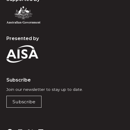
Presented by
Subscribe
Join our newsletter to stay up to date.
Subscribe